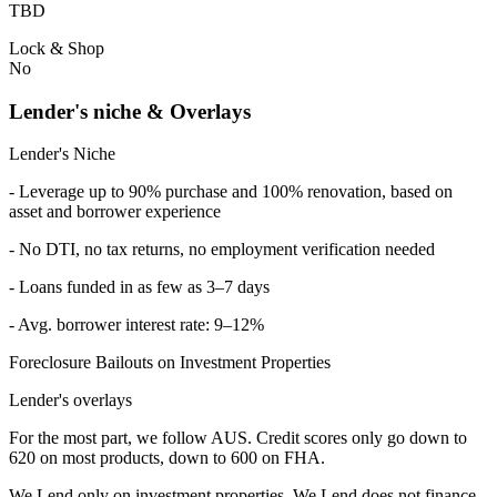
TBD
Lock & Shop
No
Lender's niche & Overlays
Lender's Niche
- Leverage up to 90% purchase and 100% renovation, based on
asset and borrower experience
- No DTI, no tax returns, no employment verification needed
- Loans funded in as few as 3–7 days
- Avg. borrower interest rate: 9–12%
Foreclosure Bailouts on Investment Properties
Lender's overlays
For the most part, we follow AUS. Credit scores only go down to
620 on most products, down to 600 on FHA.
We Lend only on investment properties. We Lend does not finance