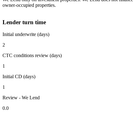
owner-occupied properties.
Lender turn time
Initial underwrite (days)
2
CTC conditions review (days)
1
Initial CD (days)
1
Review - We Lend
0.0