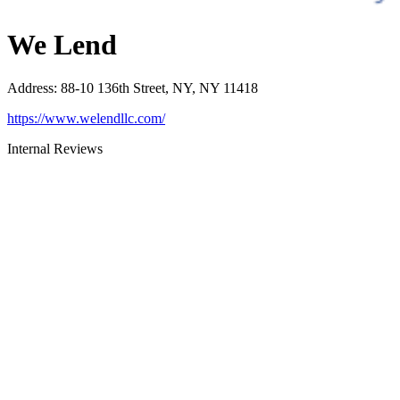
We Lend
Address
:
88-10 136th Street, NY, NY 11418
https://www.welendllc.com/
Internal Reviews