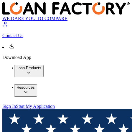
WE DARE YOU TO COMPARE
Contact Us
Download App
Loan Products
Resources
Sign In
Start My Application