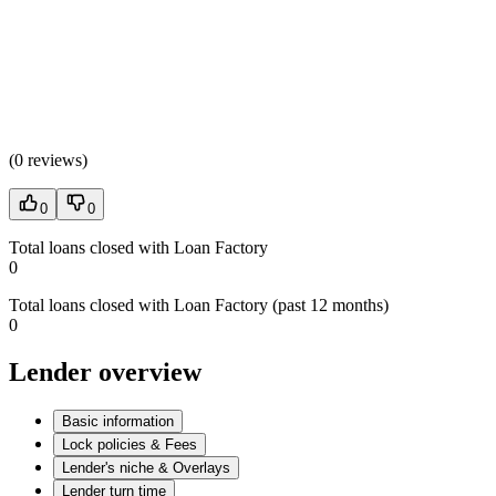
(
0 reviews
)
0
0
Total loans closed with Loan Factory
0
Total loans closed with Loan Factory (past 12 months)
0
Lender overview
Basic information
Lock policies & Fees
Lender's niche & Overlays
Lender turn time