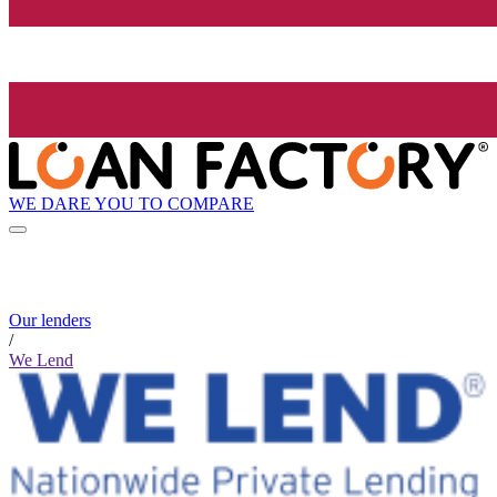
WE DARE YOU TO COMPARE
Our lenders
/
We Lend