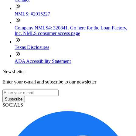
NMLS: #2015227
Company NMLS#: 320841. Go here for the Loan Factory,
Inc. NMLS consumer access page
Texas Disclosures
ADA Accessibility Statement
NewsLetter
Enter your e-mail and subscribe to our newsletter
Subscribe
SOCIALS