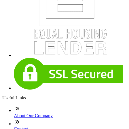
Useful Links
About Our Company
Contact