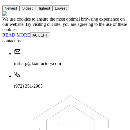
Newest
Oldest
Highest
Lowest
We use cookies to ensure the most optimal browsing experience on
our website. By visiting our site, you are agreeing to the use of these
cookies.
READ MORE
ACCEPT
contact us
msharp@loanfactory.com
(972) 351-2965