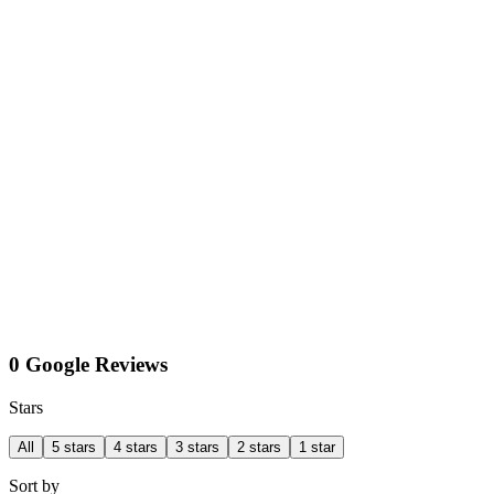
0 Google Reviews
Stars
All
5 stars
4 stars
3 stars
2 stars
1 star
Sort by