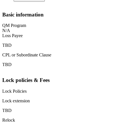
Basic information
QM Program
N/A
Loss Payee
TBD
CPL or Subordinate Clause
TBD
Lock policies & Fees
Lock Policies
Lock extension
TBD
Relock