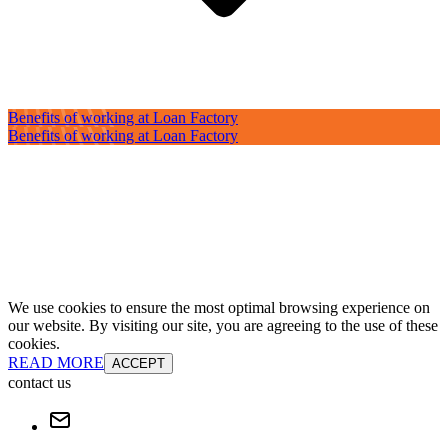
Benefits of working at Loan Factory
Benefits of working at Loan Factory
We use cookies to ensure the most optimal browsing experience on
our website. By visiting our site, you are agreeing to the use of these
cookies.
READ MORE
ACCEPT
contact us