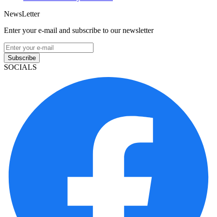
NewsLetter
Enter your e-mail and subscribe to our newsletter
Subscribe
SOCIALS