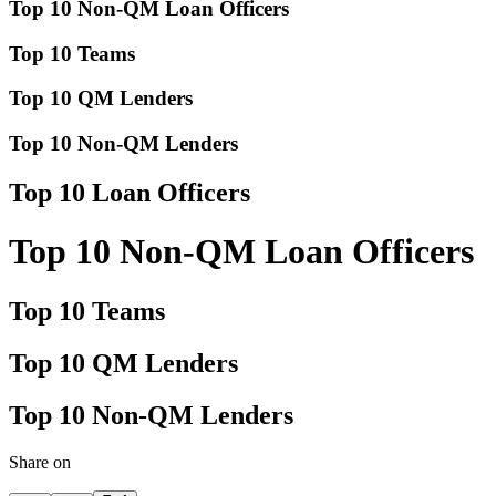
Top 10 Non-QM Loan Officers
Top 10 Teams
Top 10 QM Lenders
Top 10 Non-QM Lenders
Top 10 Loan Officers
Top 10 Non-QM Loan Officers
Top 10 Teams
Top 10 QM Lenders
Top 10 Non-QM Lenders
Share on