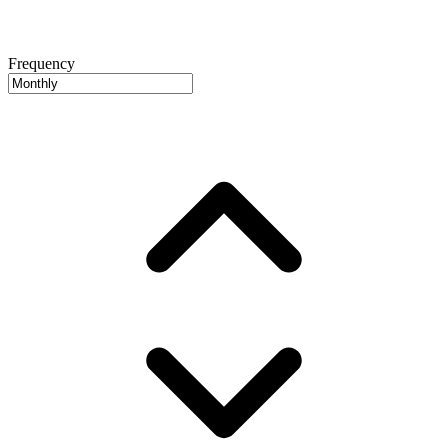
Frequency