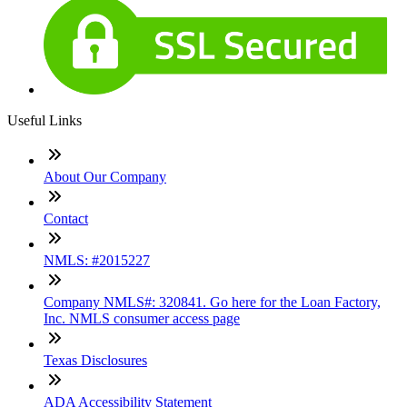
Useful Links
About Our Company
Contact
NMLS: #2015227
Company NMLS#: 320841. Go here for the Loan Factory,
Inc. NMLS consumer access page
Texas Disclosures
ADA Accessibility Statement