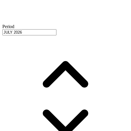
Period