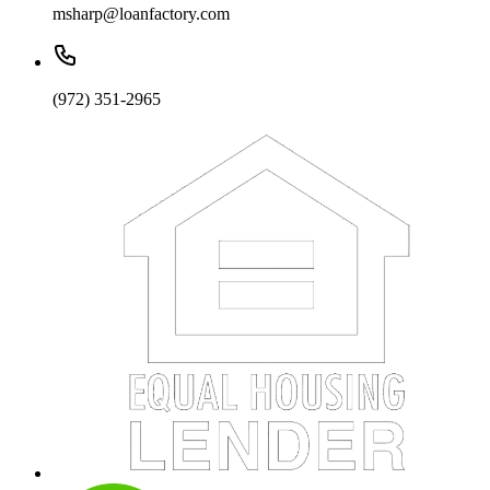
msharp@loanfactory.com
(972) 351-2965