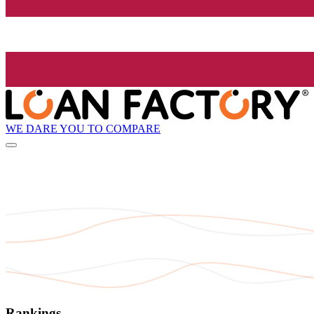
WE DARE YOU TO COMPARE
Rankings