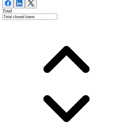
Total