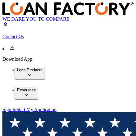
WE DARE YOU TO COMPARE
Contact Us
Download App
Loan Products
Resources
Sign In
Start My Application