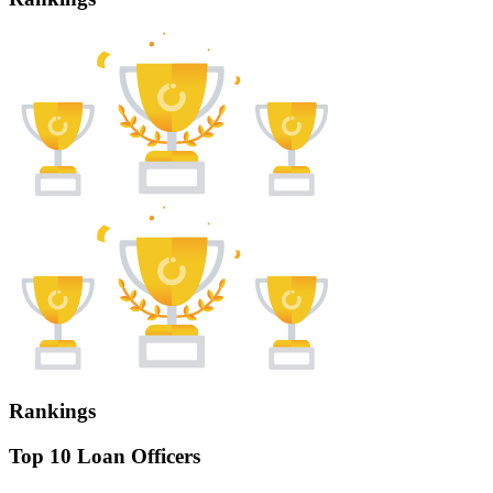
Rankings
Top 10 Loan Officers