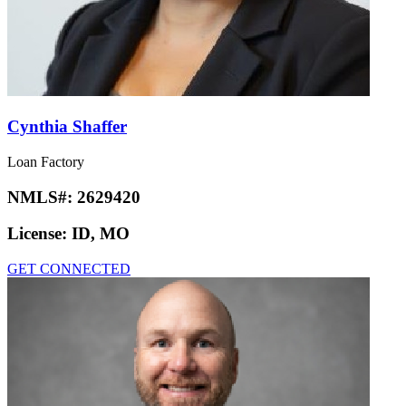
Cynthia Shaffer
Loan Factory
NMLS#:
2629420
License:
ID, MO
GET CONNECTED