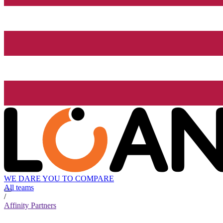
WE DARE YOU TO COMPARE
All teams
/
Affinity Partners