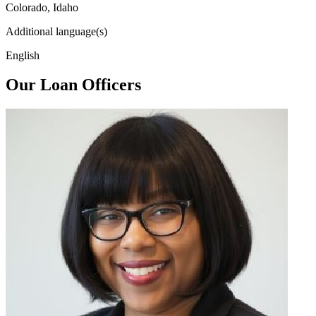
Colorado, Idaho
Additional language(s)
English
Our Loan Officers