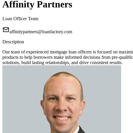
Affinity Partners
Loan Officer Team
affinitypartners@loanfactory.com
Description
Our team of experienced mortgage loan officers is focused on maximi
products to help borrowers make informed decisions from pre-qualificat
solutions, build lasting relationships, and drive consistent results.