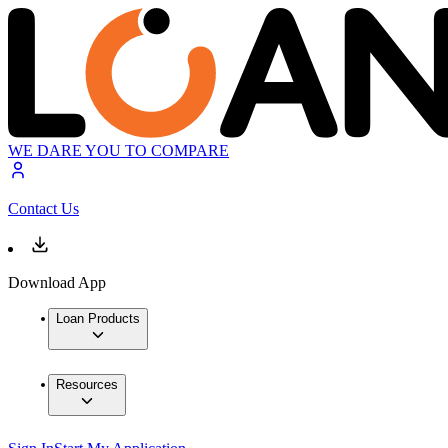
WE DARE YOU TO COMPARE
Contact Us
Download App
Loan Products
Resources