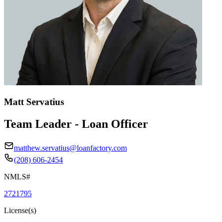
Matt Servatius
Team Leader - Loan Officer
matthew.servatius@loanfactory.com
(208) 606-2454
NMLS#
2721795
License(s)