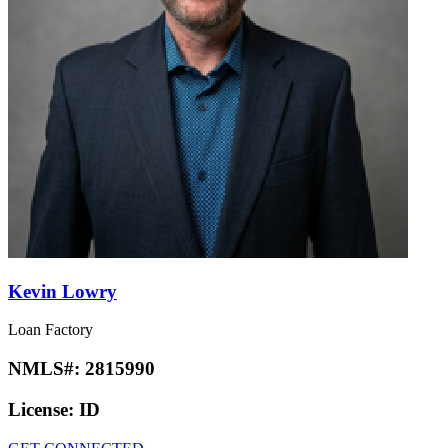
Kevin Lowry
Loan Factory
NMLS#:
2815990
License:
ID