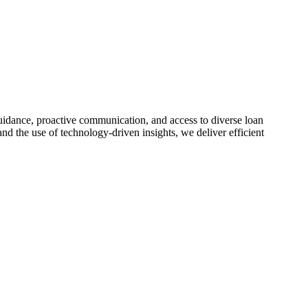
idance, proactive communication, and access to diverse loan
nd the use of technology-driven insights, we deliver efficient