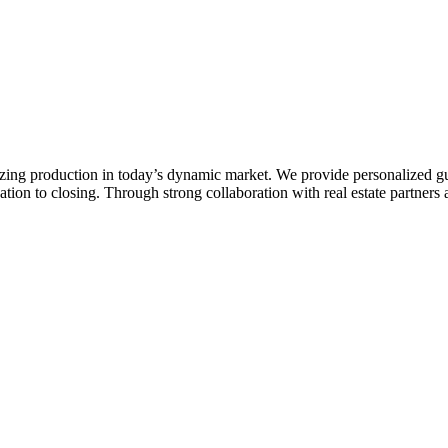
zing production in today’s dynamic market. We provide personalized gu
ion to closing. Through strong collaboration with real estate partners a