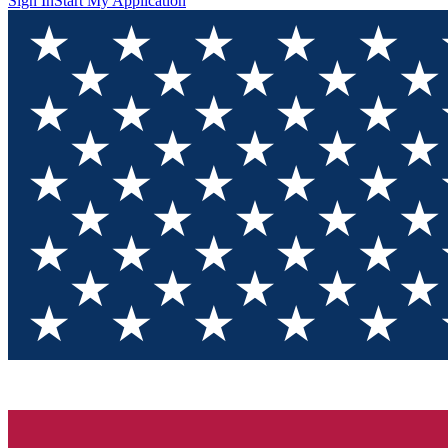
Sign In
Start My Application