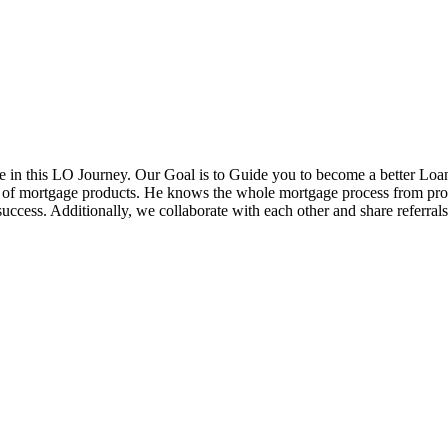
in this LO Journey. Our Goal is to Guide you to become a better Loa
ds of mortgage products. He knows the whole mortgage process from pr
cess. Additionally, we collaborate with each other and share referrals w