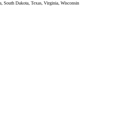
a, South Dakota, Texas, Virginia, Wisconsin