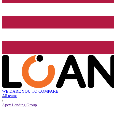
WE DARE YOU TO COMPARE
All teams
/
Apex Lending Group