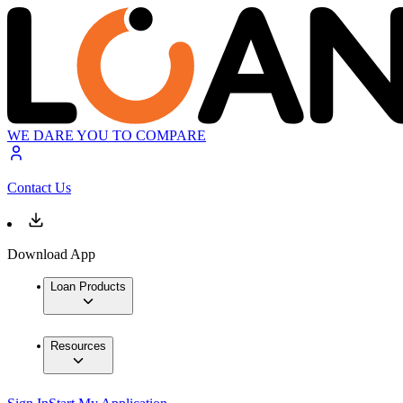
WE DARE YOU TO COMPARE
Contact Us
Download App
Loan Products
Resources