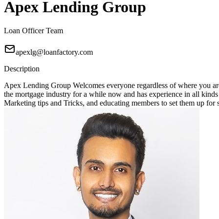
Apex Lending Group
Loan Officer Team
apexlg@loanfactory.com
Description
Apex Lending Group Welcomes everyone regardless of where you are 
the mortgage industry for a while now and has experience in all kin
Marketing tips and Tricks, and educating members to set them up for suc