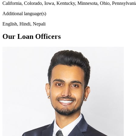
California, Colorado, Iowa, Kentucky, Minnesota, Ohio, Pennsylvani
Additional language(s)
English, Hindi, Nepali
Our Loan Officers