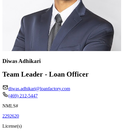
Diwas Adhikari
Team Leader - Loan Officer
diwas.adhikari@loanfactory.com
(469) 212-5447
NMLS#
2292620
License(s)