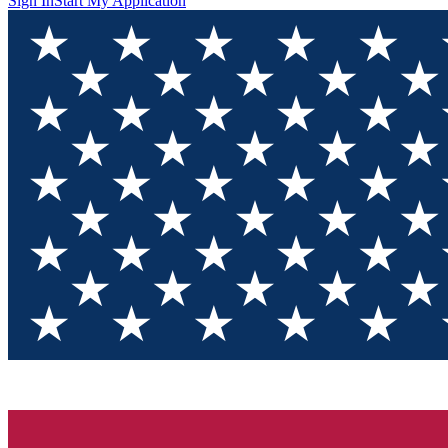
Sign In
Start My Application