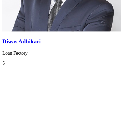
Diwas Adhikari
Loan Factory
5