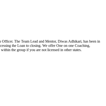
n Officer. The Team Lead and Mentor, Diwas Adhikari, has been in
ocessing the Loan to closing. We offer One on one Coaching,
ithin the group if you are not licensed in other states.