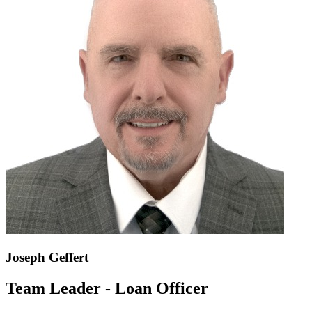
Joseph Geffert
Team Leader - Loan Officer