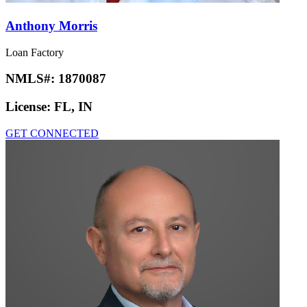
Anthony Morris
Loan Factory
NMLS#:
1870087
License:
FL, IN
GET CONNECTED