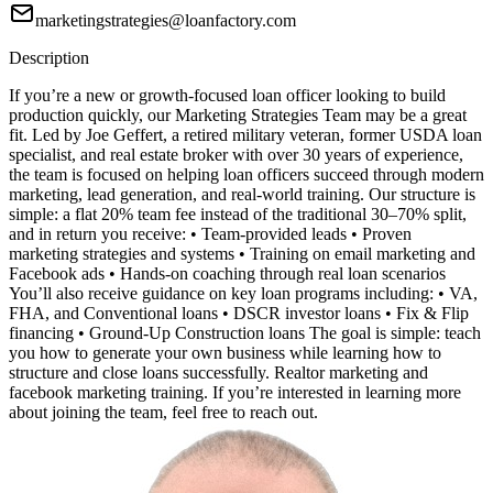
marketingstrategies@loanfactory.com
Description
If you’re a new or growth-focused loan officer looking to build
production quickly, our Marketing Strategies Team may be a great
fit. Led by Joe Geffert, a retired military veteran, former USDA loan
specialist, and real estate broker with over 30 years of experience,
the team is focused on helping loan officers succeed through modern
marketing, lead generation, and real-world training. Our structure is
simple: a flat 20% team fee instead of the traditional 30–70% split,
and in return you receive: • Team-provided leads • Proven
marketing strategies and systems • Training on email marketing and
Facebook ads • Hands-on coaching through real loan scenarios
You’ll also receive guidance on key loan programs including: • VA,
FHA, and Conventional loans • DSCR investor loans • Fix & Flip
financing • Ground-Up Construction loans The goal is simple: teach
you how to generate your own business while learning how to
structure and close loans successfully. Realtor marketing and
facebook marketing training. If you’re interested in learning more
about joining the team, feel free to reach out.