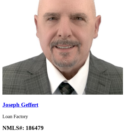
Joseph Geffert
Loan Factory
NMLS#:
186479