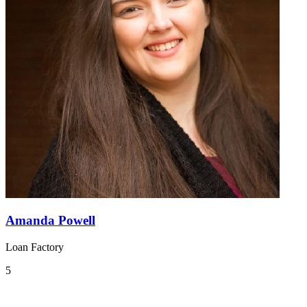
Amanda Powell
Loan Factory
5