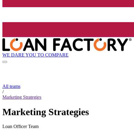
WE DARE YOU TO COMPARE
All teams
/
Marketing Strategies
Marketing Strategies
Loan Officer Team