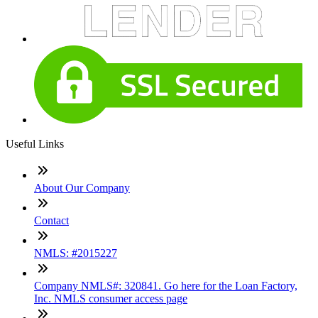
Useful Links
About Our Company
Contact
NMLS: #2015227
Company NMLS#: 320841. Go here for the Loan Factory,
Inc. NMLS consumer access page