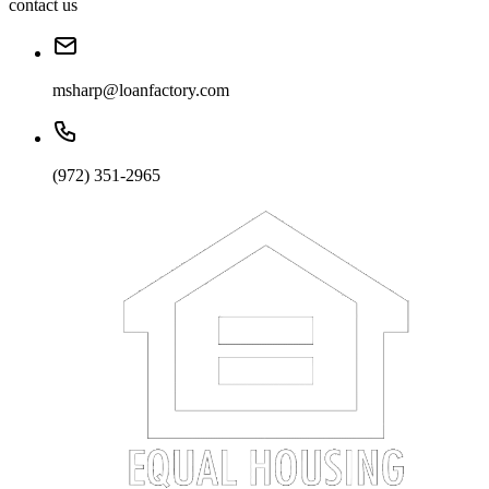
contact us
msharp@loanfactory.com
(972) 351-2965