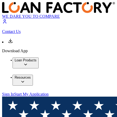
WE DARE YOU TO COMPARE
Contact Us
Download App
Loan Products
Resources
Sign In
Start My Application