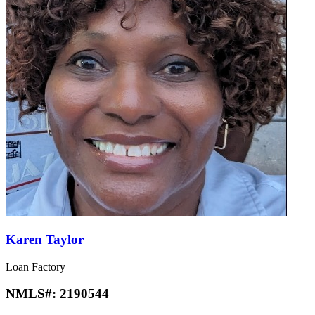
Karen Taylor
Loan Factory
NMLS#:
2190544