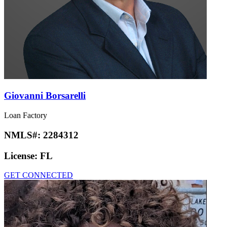
Giovanni Borsarelli
Loan Factory
NMLS#:
2284312
License:
FL
GET CONNECTED