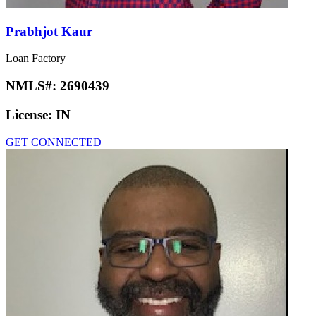
Prabhjot Kaur
Loan Factory
NMLS#:
2690439
License:
IN
GET CONNECTED