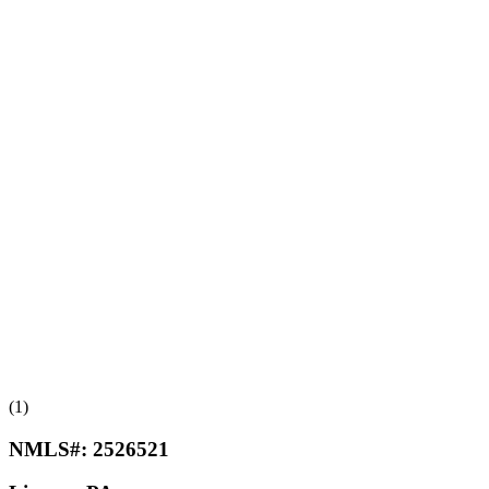
(1)
NMLS#:
2526521