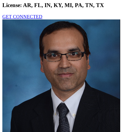
License:
AR, FL, IN, KY, MI, PA, TN, TX
GET CONNECTED