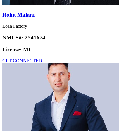
Rohit Malani
Loan Factory
NMLS#:
2541674
License:
MI
GET CONNECTED