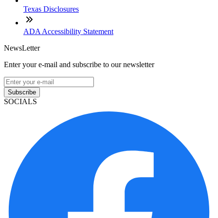
Texas Disclosures
ADA Accessibility Statement
NewsLetter
Enter your e-mail and subscribe to our newsletter
Subscribe
SOCIALS