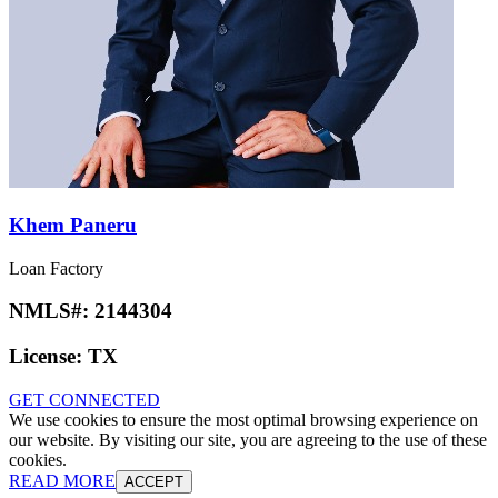
Khem Paneru
Loan Factory
NMLS#:
2144304
License:
TX
GET CONNECTED
We use cookies to ensure the most optimal browsing experience on
our website. By visiting our site, you are agreeing to the use of these
cookies.
READ MORE
ACCEPT