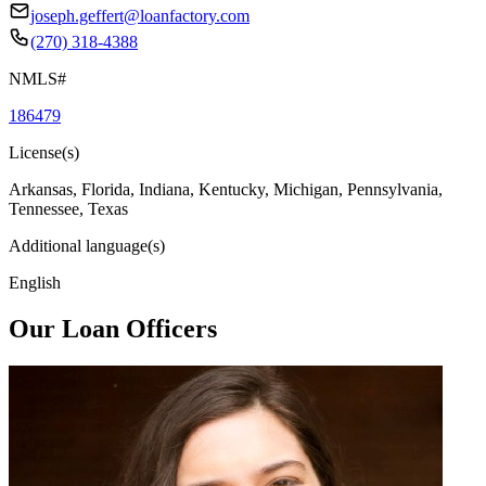
joseph.geffert@loanfactory.com
(270) 318-4388
NMLS#
186479
License(s)
Arkansas, Florida, Indiana, Kentucky, Michigan, Pennsylvania,
Tennessee, Texas
Additional language(s)
English
Our Loan Officers