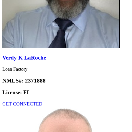
Verdy K LaRoche
Loan Factory
NMLS#:
2371888
License:
FL
GET CONNECTED