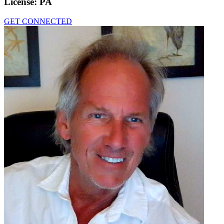
License:
PA
GET CONNECTED