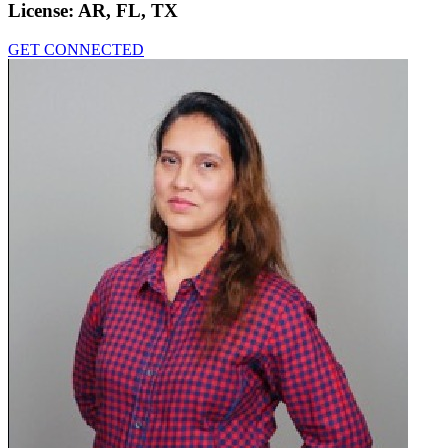
License:
AR, FL, TX
GET CONNECTED