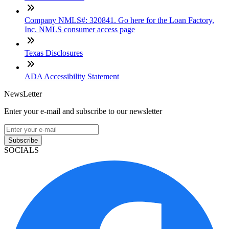
Company NMLS#: 320841. Go here for the Loan Factory,
Inc. NMLS consumer access page
Texas Disclosures
ADA Accessibility Statement
NewsLetter
Enter your e-mail and subscribe to our newsletter
Subscribe
SOCIALS