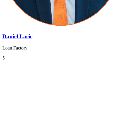
Daniel Lacic
Loan Factory
5