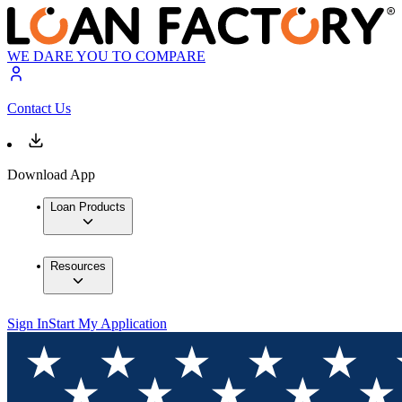
WE DARE YOU TO COMPARE
Contact Us
Download App
Loan Products
Resources
Sign In
Start My Application