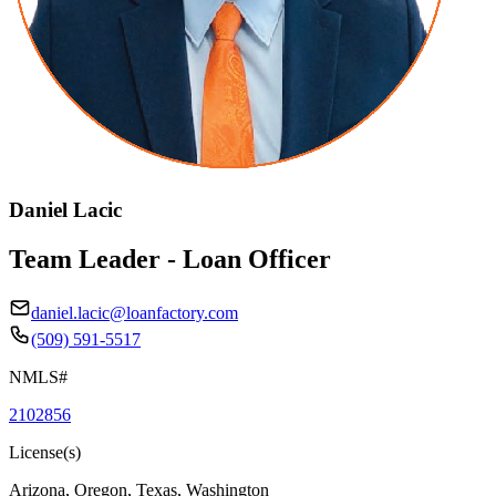
Daniel Lacic
Team Leader - Loan Officer
daniel.lacic@loanfactory.com
(509) 591-5517
NMLS#
2102856
License(s)
Arizona, Oregon, Texas, Washington