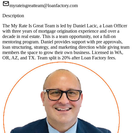
myrateisgreatteam@loanfactory.com
Description
The My Rate Is Great Team is led by Daniel Lacic, a Loan Officer
with three years of mortgage origination experience and over a
decade in real estate. This is a team opportunity, not a full-on
mentoring program. Daniel provides support with pre approvals,
loan structuring, strategy, and marketing direction while giving team
members the space to grow their own business. Licensed in WA,
OR, AZ, and TX. Team split is 20% after Loan Factory fees.