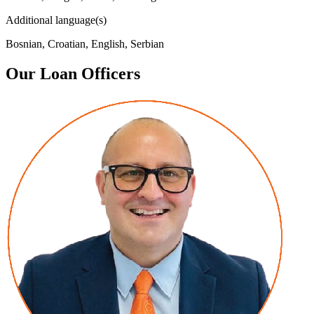
Additional language(s)
Bosnian, Croatian, English, Serbian
Our Loan Officers