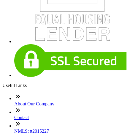
Useful Links
About Our Company
Contact
NMLS: #2015227