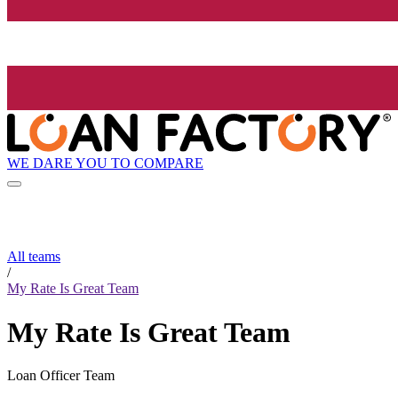
WE DARE YOU TO COMPARE
All teams
/
My Rate Is Great Team
My Rate Is Great Team
Loan Officer Team