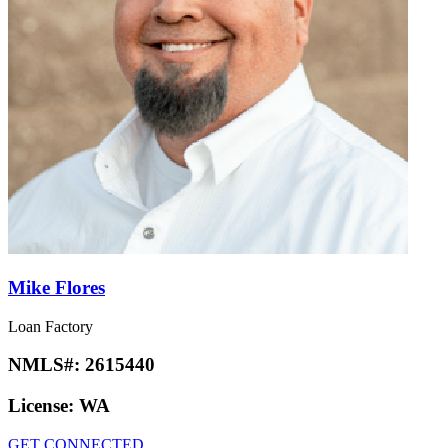
Mike Flores
Loan Factory
NMLS#:
2615440
License:
WA
GET CONNECTED