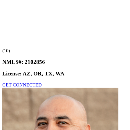
(10)
NMLS#:
2102856
License:
AZ, OR, TX, WA
GET CONNECTED