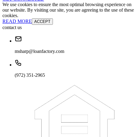
We use cookies to ensure the most optimal browsing experience on
our website. By visiting our site, you are agreeing to the use of these
cookies.
READ MORE
ACCEPT
contact us
msharp@loanfactory.com
(972) 351-2965