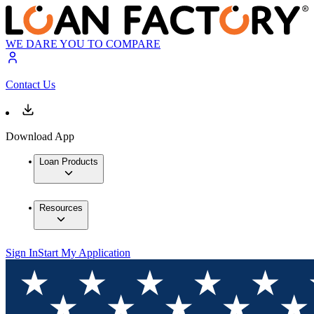
WE DARE YOU TO COMPARE
Contact Us
Download App
Loan Products
Resources
Sign In
Start My Application