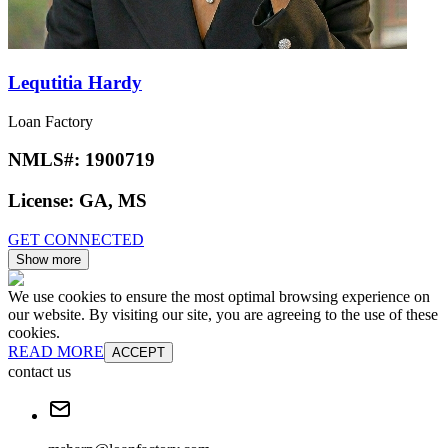
Lequtitia Hardy
Loan Factory
NMLS#:
1900719
License:
GA, MS
GET CONNECTED
Show more
We use cookies to ensure the most optimal browsing experience on
our website. By visiting our site, you are agreeing to the use of these
cookies.
READ MORE
ACCEPT
contact us