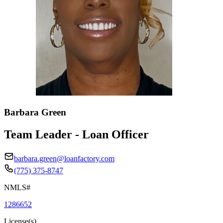
Barbara Green
Team Leader - Loan Officer
barbara.green@loanfactory.com
(775) 375-8747
NMLS#
1286652
License(s)