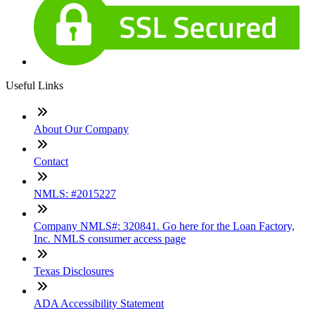
Useful Links
About Our Company
Contact
NMLS: #2015227
Company NMLS#: 320841. Go here for the Loan Factory,
Inc. NMLS consumer access page
Texas Disclosures
ADA Accessibility Statement