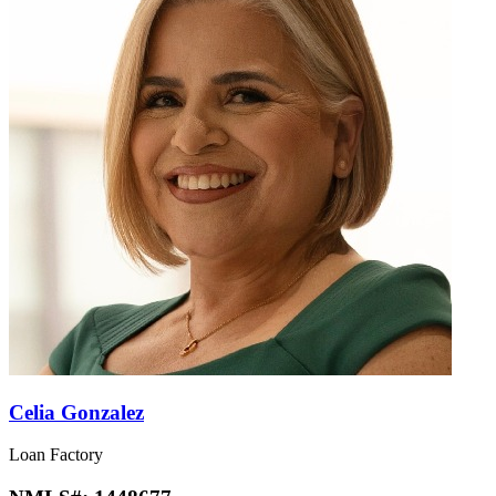
Celia Gonzalez
Loan Factory