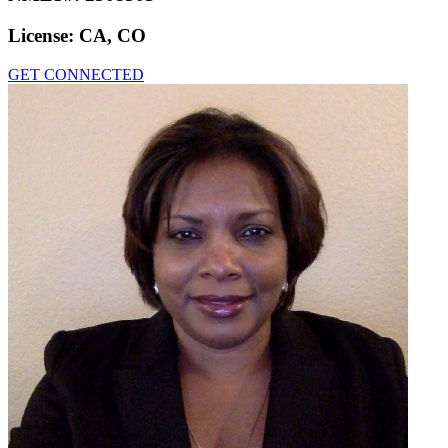
License:
CA, CO
GET CONNECTED