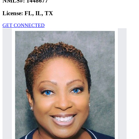
NMLS#:
1448677
License:
FL, IL, TX
GET CONNECTED