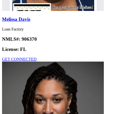
Melissa Davis
Loan Factory
NMLS#:
906370
License:
FL
GET CONNECTED