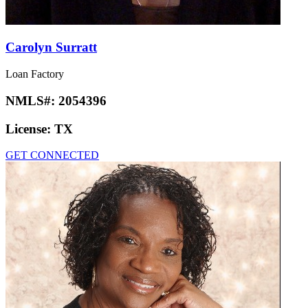
Carolyn Surratt
Loan Factory
NMLS#:
2054396
License:
TX
GET CONNECTED