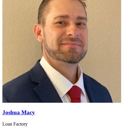
Joshua Macy
Loan Factory