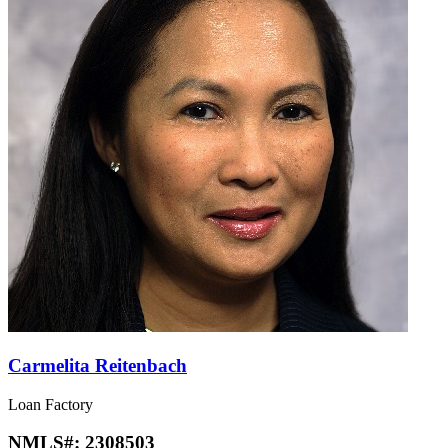
Carmelita Reitenbach
Loan Factory
NMLS#:
2308503