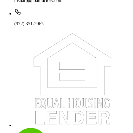
msharp@loanfactory.com
(972) 351-2965