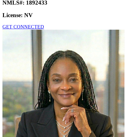
NMLS#:
1892433
License:
NV
GET CONNECTED