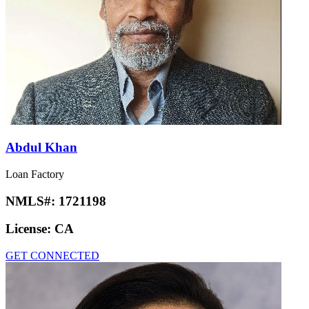
Abdul Khan
Loan Factory
NMLS#:
1721198
License:
CA
GET CONNECTED