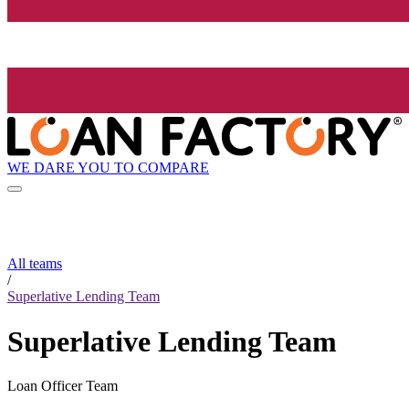
WE DARE YOU TO COMPARE
All teams
/
Superlative Lending Team
Superlative Lending Team
Loan Officer Team