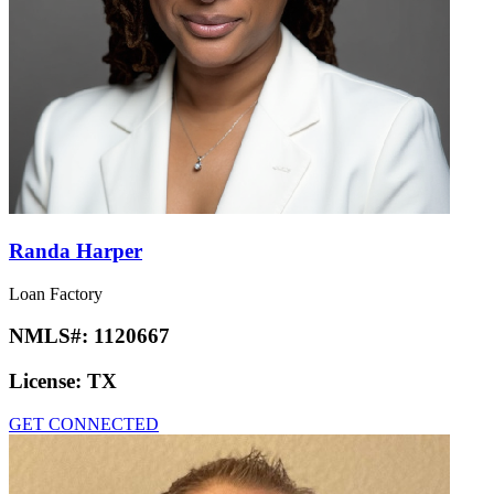
Randa Harper
Loan Factory
NMLS#:
1120667
License:
TX
GET CONNECTED