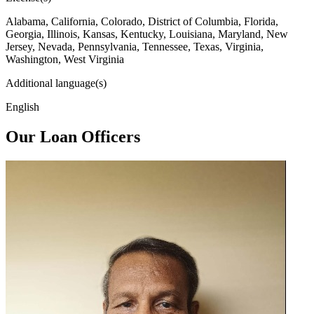
Alabama, California, Colorado, District of Columbia, Florida,
Georgia, Illinois, Kansas, Kentucky, Louisiana, Maryland, New
Jersey, Nevada, Pennsylvania, Tennessee, Texas, Virginia,
Washington, West Virginia
Additional language(s)
English
Our Loan Officers