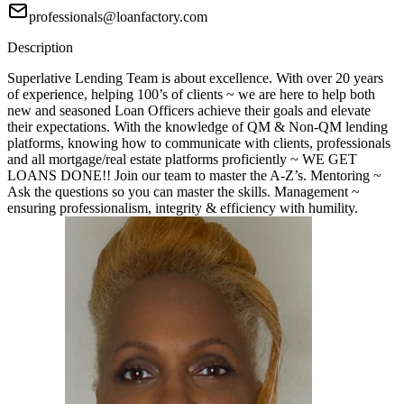
professionals@loanfactory.com
Description
Superlative Lending Team is about excellence. With over 20 years
of experience, helping 100’s of clients ~ we are here to help both
new and seasoned Loan Officers achieve their goals and elevate
their expectations. With the knowledge of QM & Non-QM lending
platforms, knowing how to communicate with clients, professionals
and all mortgage/real estate platforms proficiently ~ WE GET
LOANS DONE!! Join our team to master the A-Z’s. Mentoring ~
Ask the questions so you can master the skills. Management ~
ensuring professionalism, integrity & efficiency with humility.