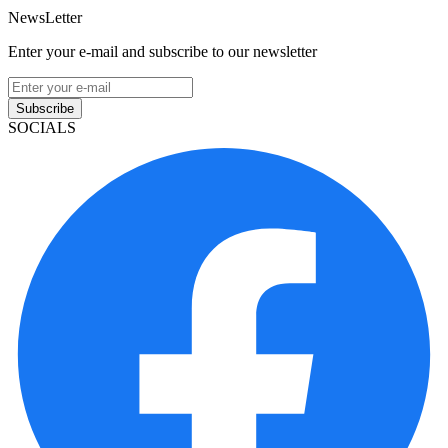
NewsLetter
Enter your e-mail and subscribe to our newsletter
Subscribe
SOCIALS