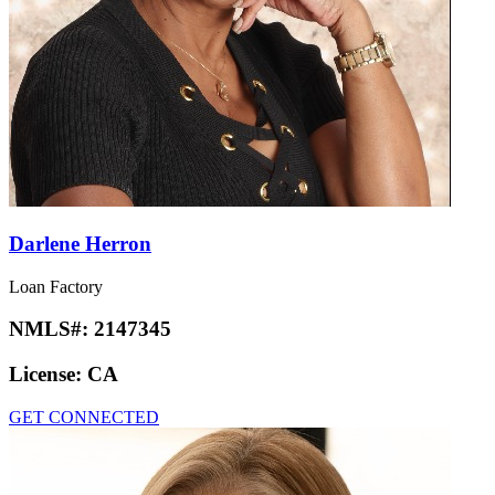
Darlene Herron
Loan Factory
NMLS#:
2147345
License:
CA
GET CONNECTED