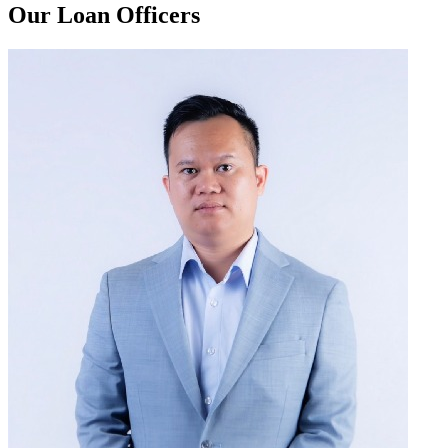
Our Loan Officers