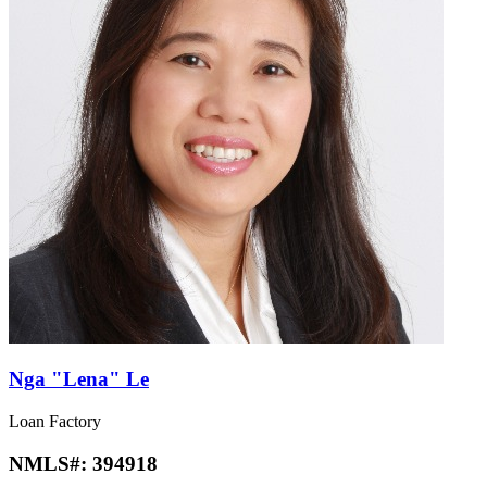
Nga "Lena" Le
Loan Factory
NMLS#:
394918