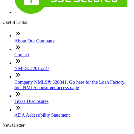
Useful Links
About Our Company
Contact
NMLS: #2015227
Company NMLS#: 320841. Go here for the Loan Factory,
Inc. NMLS consumer access page
Texas Disclosures
ADA Accessibility Statement
NewsLetter