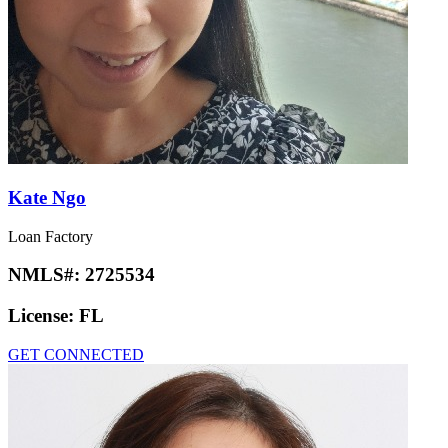
Kate Ngo
Loan Factory
NMLS#:
2725534
License:
FL
GET CONNECTED