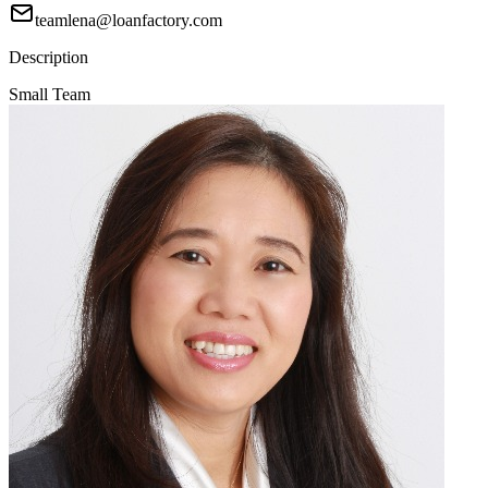
teamlena@loanfactory.com
Description
Small Team