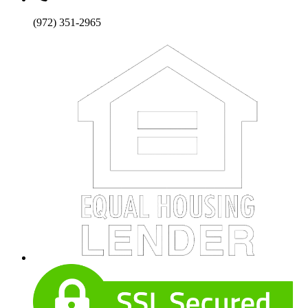
(972) 351-2965