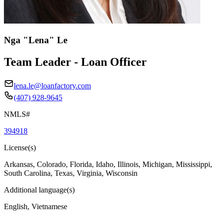
Nga "Lena" Le
Team Leader - Loan Officer
lena.le@loanfactory.com
(407) 928-9645
NMLS#
394918
License(s)
Arkansas, Colorado, Florida, Idaho, Illinois, Michigan, Mississippi,
South Carolina, Texas, Virginia, Wisconsin
Additional language(s)
English, Vietnamese