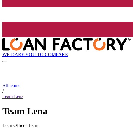
WE DARE YOU TO COMPARE
All teams
/
Team Lena
Team Lena
Loan Officer Team