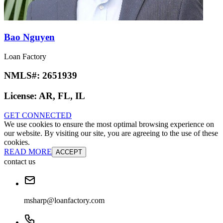
Bao Nguyen
Loan Factory
NMLS#:
2651939
License:
AR, FL, IL
GET CONNECTED
We use cookies to ensure the most optimal browsing experience on
our website. By visiting our site, you are agreeing to the use of these
cookies.
READ MORE
ACCEPT
contact us
msharp@loanfactory.com