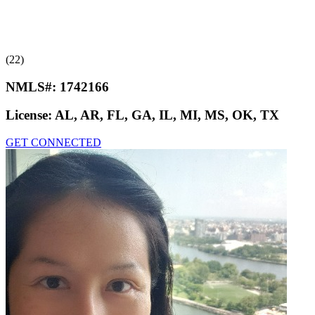
(22)
NMLS#:
1742166
License:
AL, AR, FL, GA, IL, MI, MS, OK, TX
GET CONNECTED