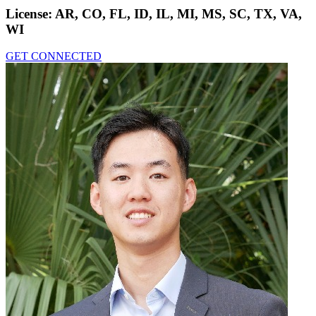
License:
AR, CO, FL, ID, IL, MI, MS, SC, TX, VA,
WI
GET CONNECTED