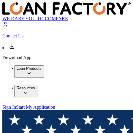
WE DARE YOU TO COMPARE
Contact Us
Download App
Loan Products
Resources
Sign In
Start My Application