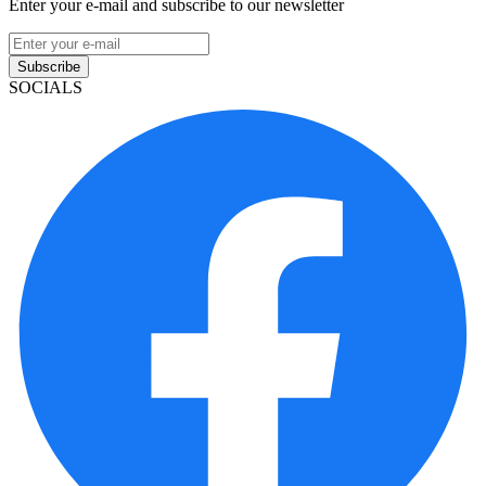
Enter your e-mail and subscribe to our newsletter
Subscribe
SOCIALS