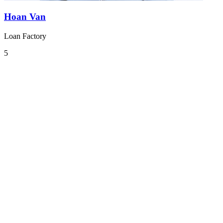
Hoan Van
Loan Factory
5