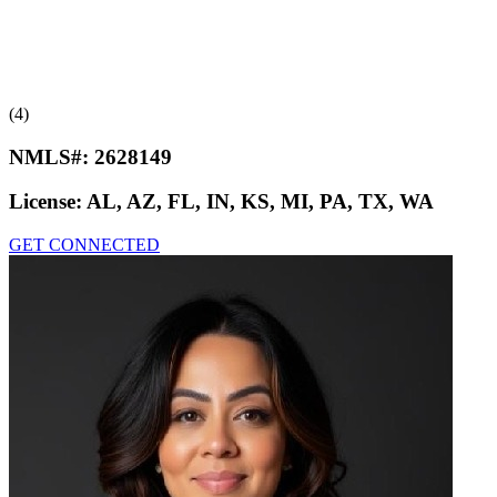
(4)
NMLS#:
2628149
License:
AL, AZ, FL, IN, KS, MI, PA, TX, WA
GET CONNECTED