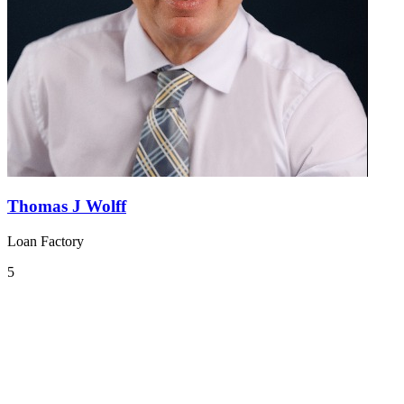
Thomas J Wolff
Loan Factory
5