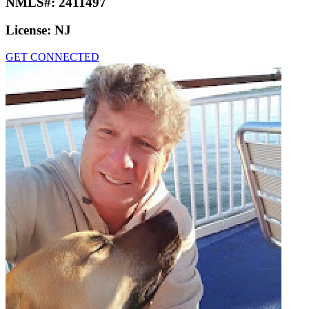
NMLS#:
2411497
License:
NJ
GET CONNECTED