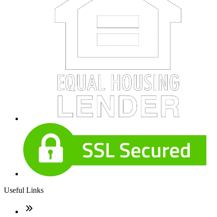
Useful Links