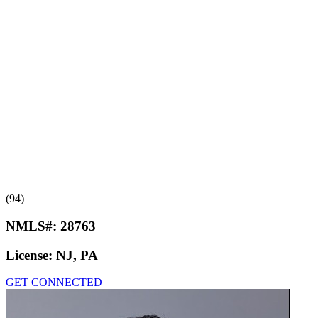
(94)
NMLS#:
28763
License:
NJ, PA
GET CONNECTED