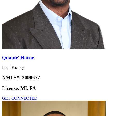
Quante' Horne
Loan Factory
NMLS#:
2090677
License:
MI, PA
GET CONNECTED