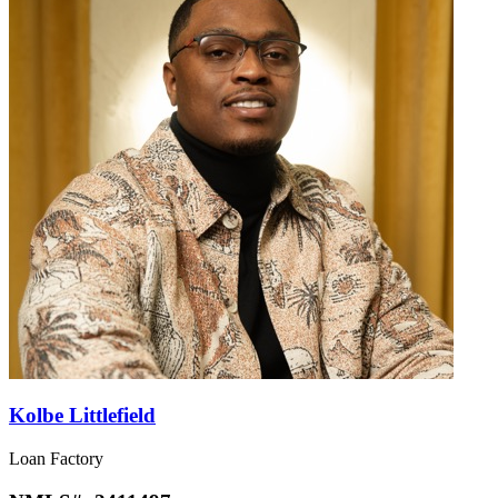
Kolbe Littlefield
Loan Factory