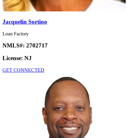
Jacquelin Sortino
Loan Factory
NMLS#:
2702717
License:
NJ
GET CONNECTED