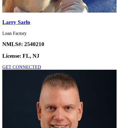
Larry Sarlo
Loan Factory
NMLS#:
2540210
License:
FL, NJ
GET CONNECTED