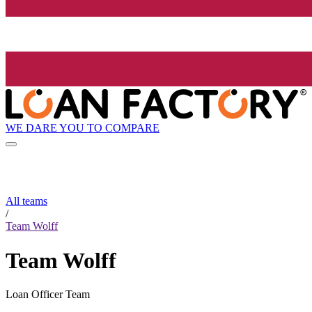
WE DARE YOU TO COMPARE
All teams
/
Team Wolff
Team Wolff
Loan Officer Team