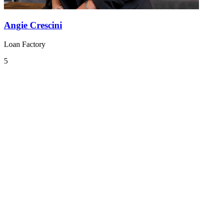
Angie Crescini
Loan Factory
5