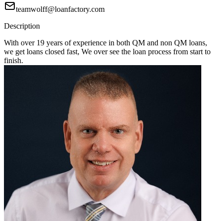
teamwolff@loanfactory.com
Description
With over 19 years of experience in both QM and non QM loans,
we get loans closed fast, We over see the loan process from start to
finish.