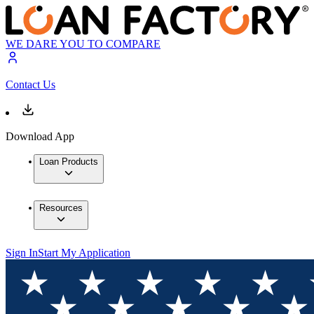
WE DARE YOU TO COMPARE
Contact Us
Download App
Loan Products
Resources
Sign In
Start My Application