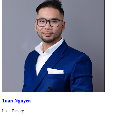
Tuan Nguyen
Loan Factory