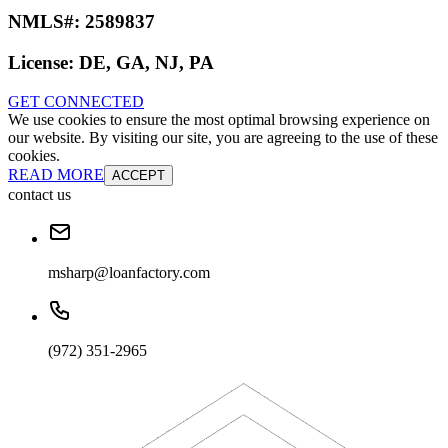
NMLS#:
2589837
License:
DE, GA, NJ, PA
GET CONNECTED
We use cookies to ensure the most optimal browsing experience on
our website. By visiting our site, you are agreeing to the use of these
cookies.
READ MORE
ACCEPT
contact us
msharp@loanfactory.com
(972) 351-2965