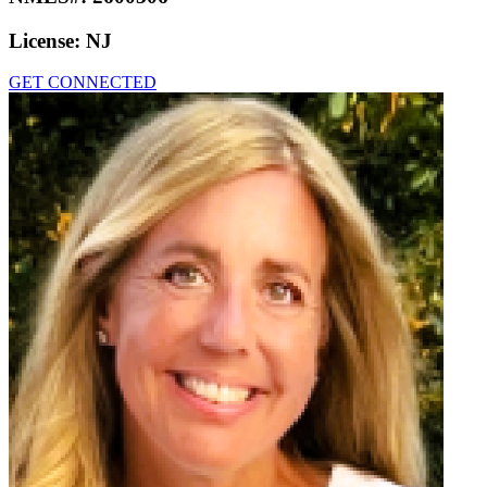
License:
NJ
GET CONNECTED