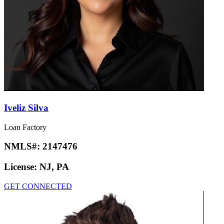
Iveliz Silva
Loan Factory
NMLS#:
2147476
License:
NJ, PA
GET CONNECTED