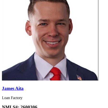
James Aita
Loan Factory
NMLS#:
2600306