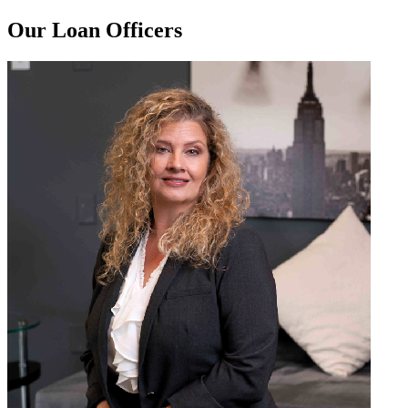
Our Loan Officers