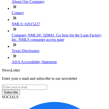
About Our Company
Contact
NMLS: #2015227
Company NMLS#: 320841. Go here for the Loan Factory,
Inc. NMLS consumer access page
Texas Disclosures
ADA Accessibility Statement
NewsLetter
Enter your e-mail and subscribe to our newsletter
Subscribe
SOCIALS