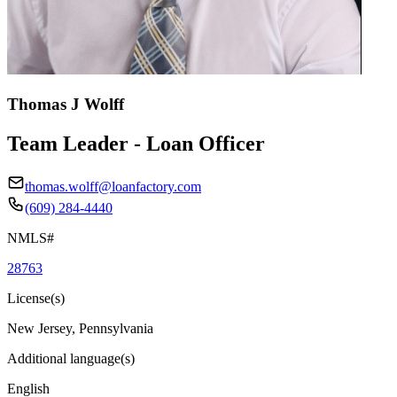
Thomas J Wolff
Team Leader - Loan Officer
thomas.wolff@loanfactory.com
(609) 284-4440
NMLS#
28763
License(s)
New Jersey, Pennsylvania
Additional language(s)
English