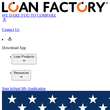
WE DARE YOU TO COMPARE
Contact Us
Download App
Loan Products
Resources
Sign In
Start My Application