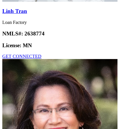
Linh Tran
Loan Factory
NMLS#:
2638774
License:
MN
GET CONNECTED