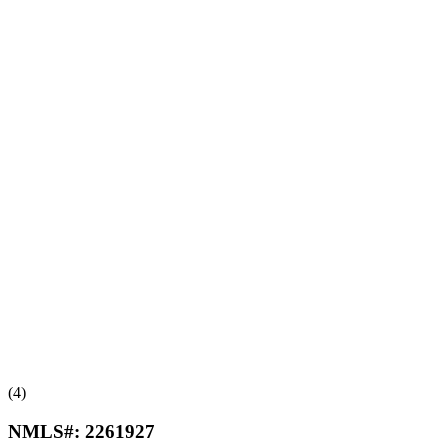
(4)
NMLS#:
2261927