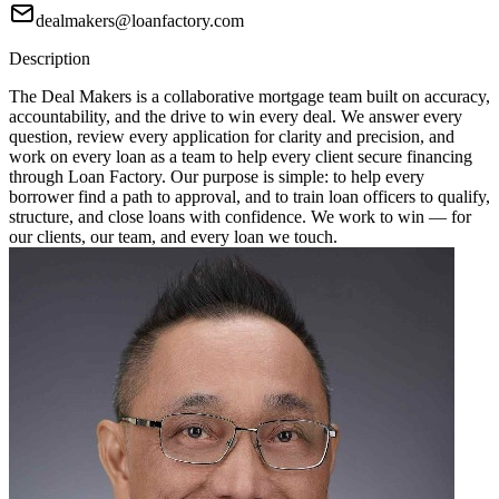
dealmakers@loanfactory.com
Description
The Deal Makers is a collaborative mortgage team built on accuracy,
accountability, and the drive to win every deal. We answer every
question, review every application for clarity and precision, and
work on every loan as a team to help every client secure financing
through Loan Factory. Our purpose is simple: to help every
borrower find a path to approval, and to train loan officers to qualify,
structure, and close loans with confidence. We work to win — for
our clients, our team, and every loan we touch.