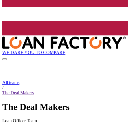
WE DARE YOU TO COMPARE
All teams
/
The Deal Makers
The Deal Makers
Loan Officer Team