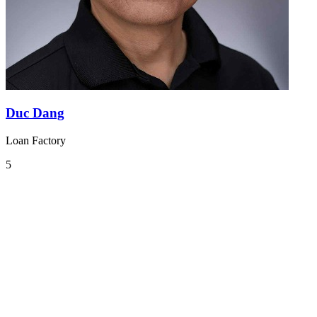
Duc Dang
Loan Factory
5