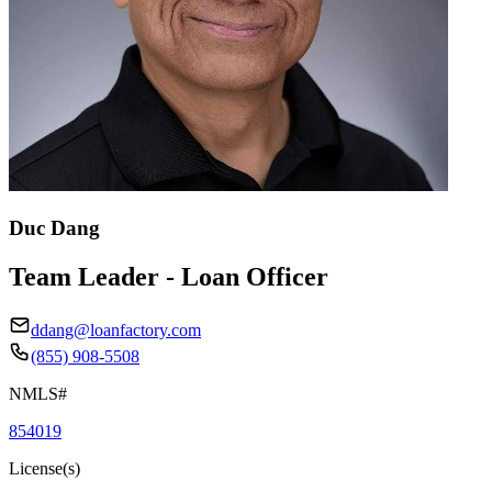
Duc Dang
Team Leader - Loan Officer
ddang@loanfactory.com
(855) 908-5508
NMLS#
854019
License(s)