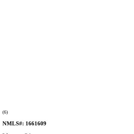
(6)
NMLS#:
1661609