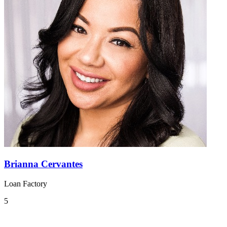
Brianna Cervantes
Loan Factory
5