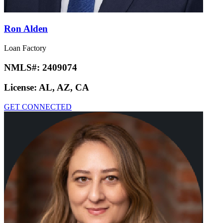
Ron Alden
Loan Factory
NMLS#:
2409074
License:
AL, AZ, CA
GET CONNECTED