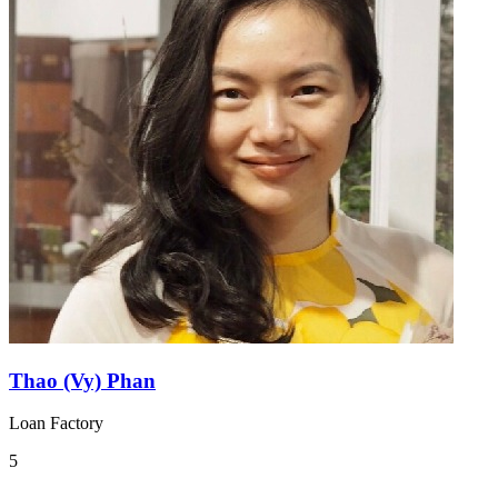
Thao (Vy) Phan
Loan Factory
5