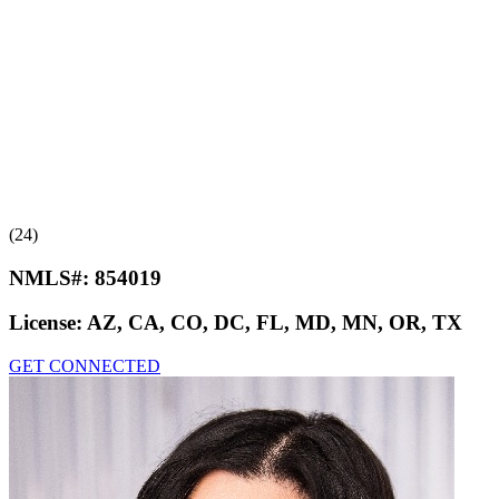
(24)
NMLS#:
854019
License:
AZ, CA, CO, DC, FL, MD, MN, OR, TX
GET CONNECTED