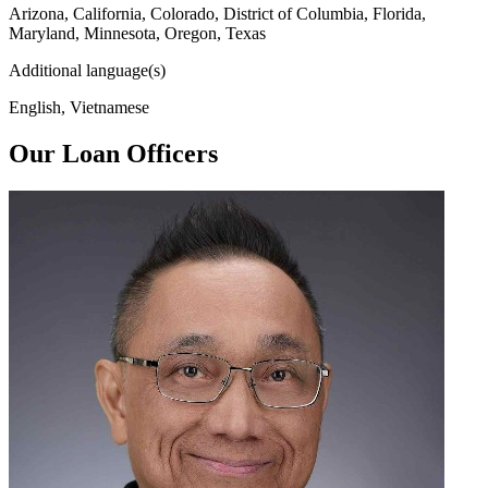
Arizona, California, Colorado, District of Columbia, Florida,
Maryland, Minnesota, Oregon, Texas
Additional language(s)
English, Vietnamese
Our Loan Officers