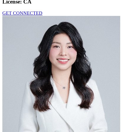
License:
CA
GET CONNECTED