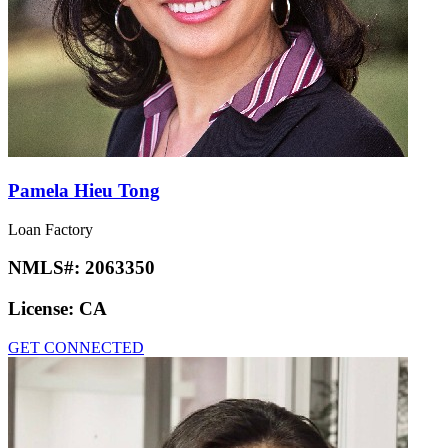
Pamela Hieu Tong
Loan Factory
NMLS#:
2063350
License:
CA
GET CONNECTED