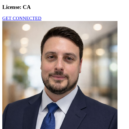
License:
CA
GET CONNECTED