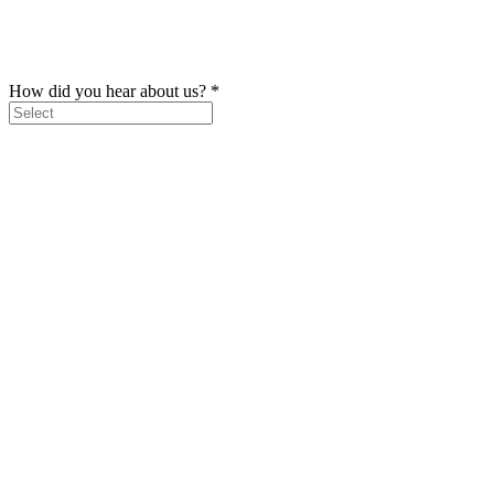
How did you hear about us?
*