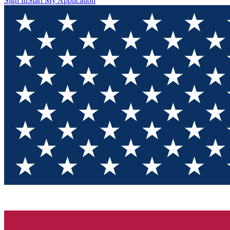
Sign In
Start My Application