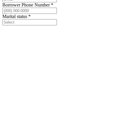
Borrower Phone Number
*
Marital status
*