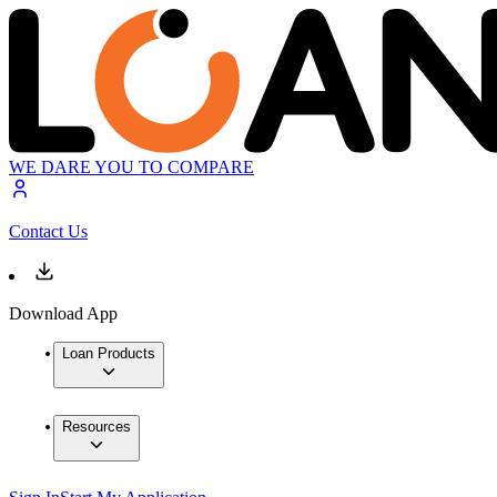
WE DARE YOU TO COMPARE
Contact Us
Download App
Loan Products
Resources