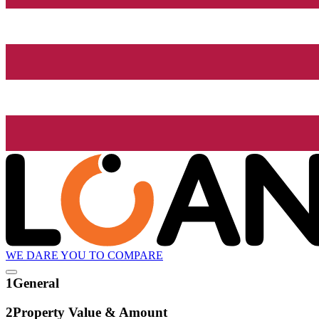
WE DARE YOU TO COMPARE
1
General
2
Property Value & Amount