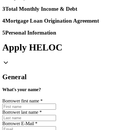
3
Total Monthly Income & Debt
4
Mortgage Loan Origination Agreement
5
Personal Information
Apply HELOC
General
What's your name?
Borrower first name
*
Borrower last name
*
Borrower E-Mail
*