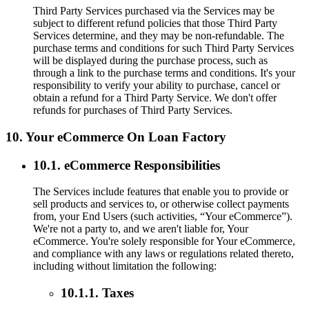
Third Party Services purchased via the Services may be
subject to different refund policies that those Third Party
Services determine, and they may be non-refundable. The
purchase terms and conditions for such Third Party Services
will be displayed during the purchase process, such as
through a link to the purchase terms and conditions. It's your
responsibility to verify your ability to purchase, cancel or
obtain a refund for a Third Party Service. We don't offer
refunds for purchases of Third Party Services.
10. Your eCommerce On Loan Factory
10.1. eCommerce Responsibilities
The Services include features that enable you to provide or
sell products and services to, or otherwise collect payments
from, your End Users (such activities, “Your eCommerce”).
We're not a party to, and we aren't liable for, Your
eCommerce. You're solely responsible for Your eCommerce,
and compliance with any laws or regulations related thereto,
including without limitation the following:
10.1.1. Taxes