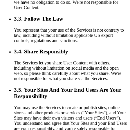
we have no obligation to do so. We're not responsible for
User Content.
3.3. Follow The Law
You represent that your use of the Services is not contrary to
law, including without limitation applicable US export
controls, regulations and sanctions.
3.4. Share Responsibly
The Services let you share User Content with others,
including without limitation on social media and the open
web, so please think carefully about what you share. We're
not responsible for what you share via the Services.
3.5. Your Sites And Your End Users Are Your
Responsibility
You may use the Services to create or publish sites, online
stores and other products or services (“Your Sites”), and Your
Sites may have their own visitors and users (“End Users”).
You understand and agree that Your Sites and your End Users
are your responsibility, and you're solely responsible for