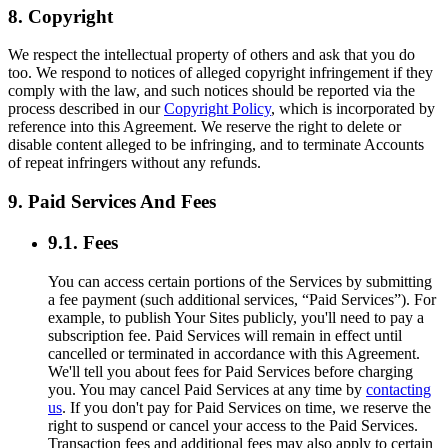
8. Copyright
We respect the intellectual property of others and ask that you do
too. We respond to notices of alleged copyright infringement if they
comply with the law, and such notices should be reported via the
process described in our
Copyright Policy
, which is incorporated by
reference into this Agreement. We reserve the right to delete or
disable content alleged to be infringing, and to terminate Accounts
of repeat infringers without any refunds.
9. Paid Services And Fees
9.1. Fees
You can access certain portions of the Services by submitting
a fee payment (such additional services, “Paid Services”). For
example, to publish Your Sites publicly, you'll need to pay a
subscription fee. Paid Services will remain in effect until
cancelled or terminated in accordance with this Agreement.
We'll tell you about fees for Paid Services before charging
you. You may cancel Paid Services at any time by
contacting
us
. If you don't pay for Paid Services on time, we reserve the
right to suspend or cancel your access to the Paid Services.
Transaction fees and additional fees may also apply to certain