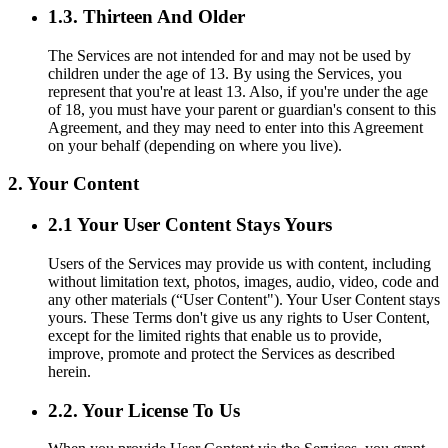
1.3. Thirteen And Older
The Services are not intended for and may not be used by
children under the age of 13. By using the Services, you
represent that you're at least 13. Also, if you're under the age
of 18, you must have your parent or guardian's consent to this
Agreement, and they may need to enter into this Agreement
on your behalf (depending on where you live).
2. Your Content
2.1 Your User Content Stays Yours
Users of the Services may provide us with content, including
without limitation text, photos, images, audio, video, code and
any other materials (“User Content"). Your User Content stays
yours. These Terms don't give us any rights to User Content,
except for the limited rights that enable us to provide,
improve, promote and protect the Services as described
herein.
2.2. Your License To Us