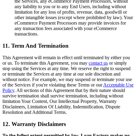
the Services, any eCommerce Payment Processors, without
any liability to you or to any End Users, including without
limitation for any loss of profits, revenue, data, goodwill or
other intangible losses (except where prohibited by law). Your
eCommerce Payment Processors may provide invoices for
any transaction fees associated with your eCommerce
transactions.
11. Term And Termination
This Agreement will remain in effect until terminated by either you
or us. To terminate this Agreement, you may
contact us
or simply
stop using the Services at any time. We reserve the right to suspend
or terminate the Services at any time at our sole discretion and
without notice. For example, we may suspend or terminate your use
of the Services if you're violating these Terms or our
Acceptable Use
Policy
. All sections of this Agreement that by their nature should
survive termination shall survive termination, including without
limitation Your Content, Our Intellectual Property, Warranty
Disclaimers, Limitation Of Liability, Indemnification, Dispute
Resolution and Additional Terms.
12. Warranty Disclaimers
To the fullest extent permitted by law, Loan Factory makes no