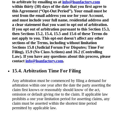
to arbitrate by emailing us at
info@loanfactory.com
within thirty (30) days of the date that you first agree to
this Agreement (“Opt-Out Period”). Your email must be
sent from the email address you use for your Account,
and must include your full name, residential address and
a clear statement that you want to opt out of arbitration.
If you opt out of arbitration pursuant to this Section 15.3,
then Sections 15.2, 15.4, 15.5 and 15.6 of these Terms do
not apply to you. This opt-out doesn't affect any other
sections of the Terms, including without limitation
Sections 15.8 (Judicial Forum For Disputes; Time For
Filing), 15.9 (No Class Actions) and 16.2 (Controlling
Law). If you have any questions about this process, please
contact
info@loanfactory.com
.
15.4. Arbitration Time For Filing
Any arbitration must be commenced by filing a demand for
arbitration within one year after the date the party asserting the
claim first knows or reasonably should know of the act,
omission or default giving rise to the claim. If applicable law
prohibits a one year limitation period for asserting claims, any
claim must be asserted within the shortest time period
permitted by applicable law.