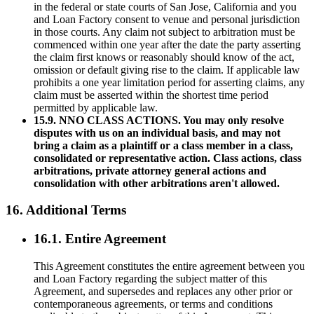
in the federal or state courts of San Jose, California and you
and Loan Factory consent to venue and personal jurisdiction
in those courts. Any claim not subject to arbitration must be
commenced within one year after the date the party asserting
the claim first knows or reasonably should know of the act,
omission or default giving rise to the claim. If applicable law
prohibits a one year limitation period for asserting claims, any
claim must be asserted within the shortest time period
permitted by applicable law.
15.9. NNO CLASS ACTIONS. You may only resolve
disputes with us on an individual basis, and may not
bring a claim as a plaintiff or a class member in a class,
consolidated or representative action. Class actions, class
arbitrations, private attorney general actions and
consolidation with other arbitrations aren't allowed.
16. Additional Terms
16.1. Entire Agreement
This Agreement constitutes the entire agreement between you
and Loan Factory regarding the subject matter of this
Agreement, and supersedes and replaces any other prior or
contemporaneous agreements, or terms and conditions