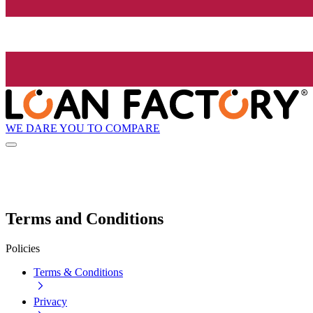
WE DARE YOU TO COMPARE
Terms and Conditions
Policies
Terms & Conditions
Privacy