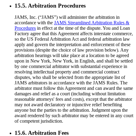
15.5. Arbitration Procedures
JAMS, Inc. (“JAMS”) will administer the arbitration in
accordance with the
JAMS Streamlined Arbitration Rules &
Procedures
in effect at the time of the dispute. You and Loan
Factory agree that this Agreement affects interstate commerce,
so the US Federal Arbitration Act and federal arbitration law
apply and govern the interpretation and enforcement of these
provisions (despite the choice of law provision below). Any
arbitration hearings will take place at a location to be agreed
upon in New York, New York, in English, and shall be settled
by one commercial arbitrator with substantial experience in
resolving intellectual property and commercial contract
disputes, who shall be selected from the appropriate list of
JAMS arbitrators in accordance with the JAMS Rules. The
arbitrator must follow this Agreement and can award the same
damages and relief as a court (including without limitation
reasonable attorneys' fees and costs), except that the arbitrator
may not award declaratory or injunctive relief benefiting
anyone but the parties to the arbitration. Judgment upon the
award rendered by such arbitrator may be entered in any court
of competent jurisdiction.
15.6. Arbitration Fees