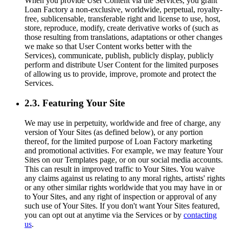
When you provide User Content via the Services, you grant
Loan Factory a non-exclusive, worldwide, perpetual, royalty-
free, sublicensable, transferable right and license to use, host,
store, reproduce, modify, create derivative works of (such as
those resulting from translations, adaptations or other changes
we make so that User Content works better with the
Services), communicate, publish, publicly display, publicly
perform and distribute User Content for the limited purposes
of allowing us to provide, improve, promote and protect the
Services.
2.3. Featuring Your Site
We may use in perpetuity, worldwide and free of charge, any
version of Your Sites (as defined below), or any portion
thereof, for the limited purpose of Loan Factory marketing
and promotional activities. For example, we may feature Your
Sites on our Templates page, or on our social media accounts.
This can result in improved traffic to Your Sites. You waive
any claims against us relating to any moral rights, artists' rights
or any other similar rights worldwide that you may have in or
to Your Sites, and any right of inspection or approval of any
such use of Your Sites. If you don't want Your Sites featured,
you can opt out at anytime via the Services or by
contacting
us
.