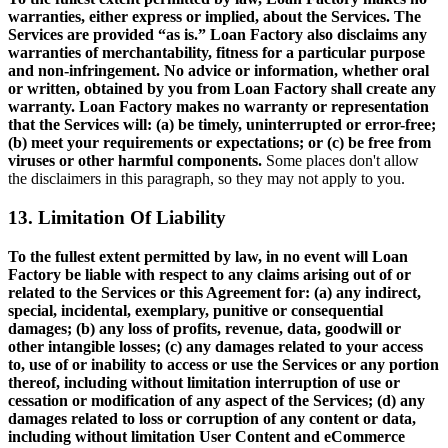
warranties, either express or implied, about the Services. The
Services are provided “as is.” Loan Factory also disclaims any
warranties of merchantability, fitness for a particular purpose
and non-infringement. No advice or information, whether oral
or written, obtained by you from Loan Factory shall create any
warranty. Loan Factory makes no warranty or representation
that the Services will: (a) be timely, uninterrupted or error-free;
(b) meet your requirements or expectations; or (c) be free from
viruses or other harmful components.
Some places don't allow
the disclaimers in this paragraph, so they may not apply to you.
13. Limitation Of Liability
To the fullest extent permitted by law, in no event will Loan
Factory be liable with respect to any claims arising out of or
related to the Services or this Agreement for: (a) any indirect,
special, incidental, exemplary, punitive or consequential
damages; (b) any loss of profits, revenue, data, goodwill or
other intangible losses; (c) any damages related to your access
to, use of or inability to access or use the Services or any portion
thereof, including without limitation interruption of use or
cessation or modification of any aspect of the Services; (d) any
damages related to loss or corruption of any content or data,
including without limitation User Content and eCommerce