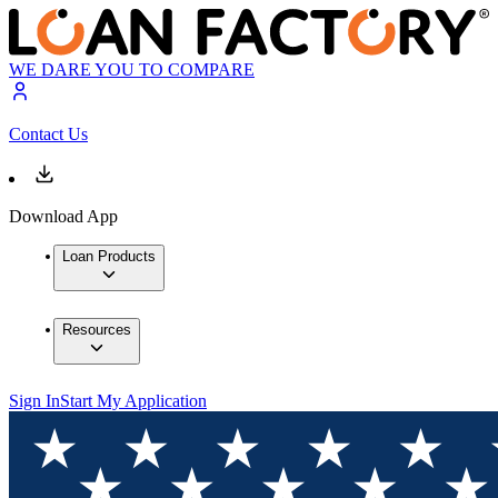
WE DARE YOU TO COMPARE
Contact Us
Download App
Loan Products
Resources
Sign In
Start My Application