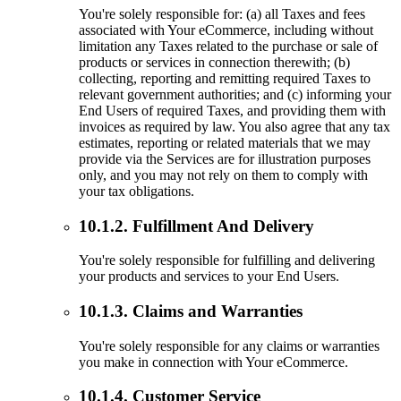
You're solely responsible for: (a) all Taxes and fees
associated with Your eCommerce, including without
limitation any Taxes related to the purchase or sale of
products or services in connection therewith; (b)
collecting, reporting and remitting required Taxes to
relevant government authorities; and (c) informing your
End Users of required Taxes, and providing them with
invoices as required by law. You also agree that any tax
estimates, reporting or related materials that we may
provide via the Services are for illustration purposes
only, and you may not rely on them to comply with
your tax obligations.
10.1.2. Fulfillment And Delivery
You're solely responsible for fulfilling and delivering
your products and services to your End Users.
10.1.3. Claims and Warranties
You're solely responsible for any claims or warranties
you make in connection with Your eCommerce.
10.1.4. Customer Service