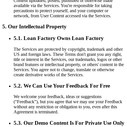
Content uploaded, posted, published or otherwise made
available via the Services. You're responsible for taking
precautions to protect yourself, and your computer or
network, from User Content accessed via the Services.
5. Our Intellectual Property
5.1. Loan Factory Owns Loan Factory
The Services are protected by copyright, trademark and other
US and foreign laws. These Terms don't grant you any right,
title or interest in the Services, our trademarks, logos or other
brand features or intellectual property, or others' content in the
Services. You agree not to change, translate or otherwise
create derivative works of the Services.
5.2. We Can Use Your Feedback For Free
We welcome your feedback, ideas or suggestions
(“Feedback”), but you agree that we may use your Feedback
without any restriction or obligation to you, even after this
Agreement is terminated.
5.3. Our Demo Content Is For Private Use Only