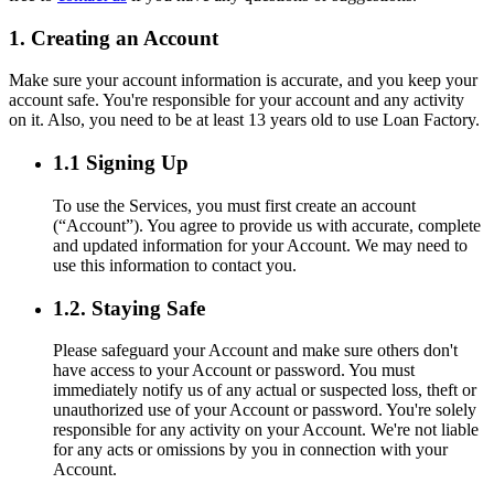
1. Creating an Account
Make sure your account information is accurate, and you keep your
account safe. You're responsible for your account and any activity
on it. Also, you need to be at least 13 years old to use Loan Factory.
1.1 Signing Up
To use the Services, you must first create an account
(“Account”). You agree to provide us with accurate, complete
and updated information for your Account. We may need to
use this information to contact you.
1.2. Staying Safe
Please safeguard your Account and make sure others don't
have access to your Account or password. You must
immediately notify us of any actual or suspected loss, theft or
unauthorized use of your Account or password. You're solely
responsible for any activity on your Account. We're not liable
for any acts or omissions by you in connection with your
Account.