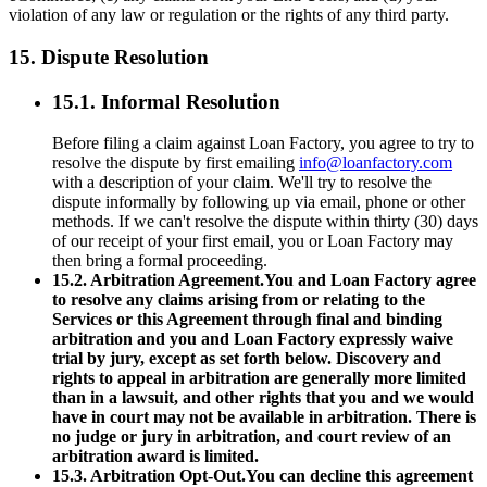
violation of any law or regulation or the rights of any third party.
15. Dispute Resolution
15.1. Informal Resolution
Before filing a claim against Loan Factory, you agree to try to
resolve the dispute by first emailing
info@loanfactory.com
with a description of your claim. We'll try to resolve the
dispute informally by following up via email, phone or other
methods. If we can't resolve the dispute within thirty (30) days
of our receipt of your first email, you or Loan Factory may
then bring a formal proceeding.
15.2. Arbitration Agreement.You and Loan Factory agree
to resolve any claims arising from or relating to the
Services or this Agreement through final and binding
arbitration and you and Loan Factory expressly waive
trial by jury, except as set forth below. Discovery and
rights to appeal in arbitration are generally more limited
than in a lawsuit, and other rights that you and we would
have in court may not be available in arbitration. There is
no judge or jury in arbitration, and court review of an
arbitration award is limited.
15.3. Arbitration Opt-Out.You can decline this agreement