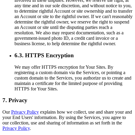
involved in these disputes. However, we reserve the right, at
any time and in our sole discretion, and without notice to you,
to determine rightful Account or site ownership and to transfer
an Account or site to the rightful owner. If we can't reasonably
determine the rightful owner, we reserve the right to suspend
an Account or site until the disputing parties reach a
resolution. We also may request documentation, such as a
government-issued photo ID, a credit card invoice or a
business license, to help determine the rightful owner.
6.3. HTTPS Encryption
We may offer HTTPS encryption for Your Sites. By
registering a custom domain via the Services, or pointing a
custom domain to the Services, you authorize us to create and
maintain a certificate for the limited purpose of providing
HTTPS for Your Sites.
7. Privacy
Our
Privacy Policy
explains how we collect, use and share your and
your End Users' information. By using the Services, you agree to
our collection, use and sharing of information as set forth in the
Privacy Policy
.