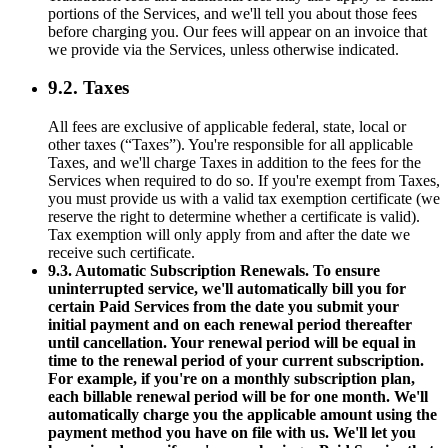
portions of the Services, and we'll tell you about those fees
before charging you. Our fees will appear on an invoice that
we provide via the Services, unless otherwise indicated.
9.2. Taxes
All fees are exclusive of applicable federal, state, local or
other taxes (“Taxes”). You're responsible for all applicable
Taxes, and we'll charge Taxes in addition to the fees for the
Services when required to do so. If you're exempt from Taxes,
you must provide us with a valid tax exemption certificate (we
reserve the right to determine whether a certificate is valid).
Tax exemption will only apply from and after the date we
receive such certificate.
9.3. Automatic Subscription Renewals. To ensure
uninterrupted service, we'll automatically bill you for
certain Paid Services from the date you submit your
initial payment and on each renewal period thereafter
until cancellation. Your renewal period will be equal in
time to the renewal period of your current subscription.
For example, if you're on a monthly subscription plan,
each billable renewal period will be for one month. We'll
automatically charge you the applicable amount using the
payment method you have on file with us. We'll let you