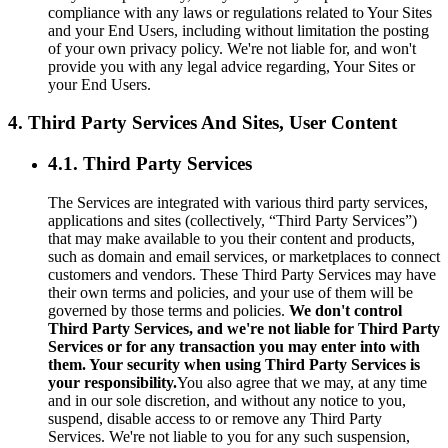
compliance with any laws or regulations related to Your Sites
and your End Users, including without limitation the posting
of your own privacy policy. We're not liable for, and won't
provide you with any legal advice regarding, Your Sites or
your End Users.
4. Third Party Services And Sites, User Content
4.1. Third Party Services
The Services are integrated with various third party services,
applications and sites (collectively, “Third Party Services”)
that may make available to you their content and products,
such as domain and email services, or marketplaces to connect
customers and vendors. These Third Party Services may have
their own terms and policies, and your use of them will be
governed by those terms and policies.
We don't control
Third Party Services, and we're not liable for Third Party
Services or for any transaction you may enter into with
them. Your security when using Third Party Services is
your responsibility.
You also agree that we may, at any time
and in our sole discretion, and without any notice to you,
suspend, disable access to or remove any Third Party
Services. We're not liable to you for any such suspension,