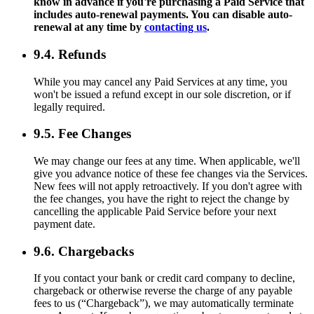
know in advance if you're purchasing a Paid Service that
includes auto-renewal payments. You can disable auto-
renewal at any time by
contacting us
.
9.4. Refunds
While you may cancel any Paid Services at any time, you
won't be issued a refund except in our sole discretion, or if
legally required.
9.5. Fee Changes
We may change our fees at any time. When applicable, we'll
give you advance notice of these fee changes via the Services.
New fees will not apply retroactively. If you don't agree with
the fee changes, you have the right to reject the change by
cancelling the applicable Paid Service before your next
payment date.
9.6. Chargebacks
If you contact your bank or credit card company to decline,
chargeback or otherwise reverse the charge of any payable
fees to us (“Chargeback”), we may automatically terminate