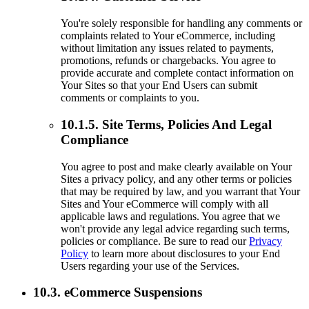
You're solely responsible for handling any comments or
complaints related to Your eCommerce, including
without limitation any issues related to payments,
promotions, refunds or chargebacks. You agree to
provide accurate and complete contact information on
Your Sites so that your End Users can submit
comments or complaints to you.
10.1.5. Site Terms, Policies And Legal
Compliance
You agree to post and make clearly available on Your
Sites a privacy policy, and any other terms or policies
that may be required by law, and you warrant that Your
Sites and Your eCommerce will comply with all
applicable laws and regulations. You agree that we
won't provide any legal advice regarding such terms,
policies or compliance. Be sure to read our
Privacy
Policy
to learn more about disclosures to your End
Users regarding your use of the Services.
10.3. eCommerce Suspensions