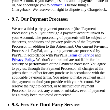
your Account. If you have questions about a payment made to
us, we encourage you to
contact us
before filing a
Chargeback. We reserve our right to dispute any Chargeback.
9.7. Our Payment Processor
We use a third party payment processor (the “Payment
Processor”) to bill you through a payment account linked to
your Account. The processing of payments will be subject to
the terms, conditions and privacy policies of the Payment
Processor, in addition to this Agreement. Our current Payment
Processor is PayPal, and your payments are processed by
PayPal in accordance with PayPal's
Terms of Service
and
Privacy Policy
. We don't control and are not liable for the
security or performance of the Payment Processor. You agree
to pay us, through the Payment Processor, all charges at the
prices then in effect for any purchase in accordance with the
applicable payment terms. You agree to make payment using
the payment method you provide with your Account. We
reserve the right to correct, or to instruct our Payment
Processor to correct, any errors or mistakes, even if payment
has already been requested or received.
9.8. Fees For Third Party Services