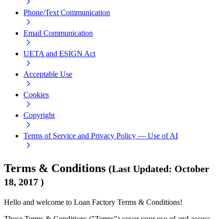
Phone/Text Communication
Email Communication
UETA and ESIGN Act
Acceptable Use
Cookies
Copyright
Terms of Service and Privacy Policy — Use of AI
Terms & Conditions
(
Last Updated
:
October
18, 2017
)
Hello and welcome to Loan Factory Terms & Conditions!
These Terms & Conditions ("Terms") cover your use of and access