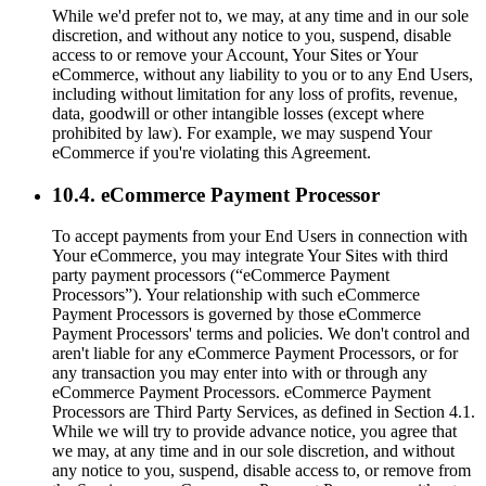
While we'd prefer not to, we may, at any time and in our sole
discretion, and without any notice to you, suspend, disable
access to or remove your Account, Your Sites or Your
eCommerce, without any liability to you or to any End Users,
including without limitation for any loss of profits, revenue,
data, goodwill or other intangible losses (except where
prohibited by law). For example, we may suspend Your
eCommerce if you're violating this Agreement.
10.4. eCommerce Payment Processor
To accept payments from your End Users in connection with
Your eCommerce, you may integrate Your Sites with third
party payment processors (“eCommerce Payment
Processors”). Your relationship with such eCommerce
Payment Processors is governed by those eCommerce
Payment Processors' terms and policies. We don't control and
aren't liable for any eCommerce Payment Processors, or for
any transaction you may enter into with or through any
eCommerce Payment Processors. eCommerce Payment
Processors are Third Party Services, as defined in Section 4.1.
While we will try to provide advance notice, you agree that
we may, at any time and in our sole discretion, and without
any notice to you, suspend, disable access to, or remove from