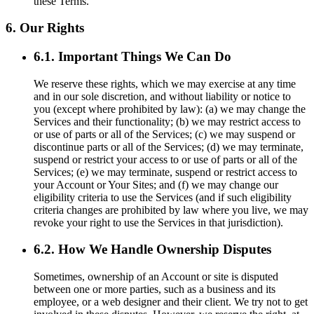
these Terms.
6. Our Rights
6.1. Important Things We Can Do
We reserve these rights, which we may exercise at any time
and in our sole discretion, and without liability or notice to
you (except where prohibited by law): (a) we may change the
Services and their functionality; (b) we may restrict access to
or use of parts or all of the Services; (c) we may suspend or
discontinue parts or all of the Services; (d) we may terminate,
suspend or restrict your access to or use of parts or all of the
Services; (e) we may terminate, suspend or restrict access to
your Account or Your Sites; and (f) we may change our
eligibility criteria to use the Services (and if such eligibility
criteria changes are prohibited by law where you live, we may
revoke your right to use the Services in that jurisdiction).
6.2. How We Handle Ownership Disputes
Sometimes, ownership of an Account or site is disputed
between one or more parties, such as a business and its
employee, or a web designer and their client. We try not to get