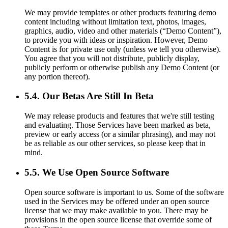
We may provide templates or other products featuring demo
content including without limitation text, photos, images,
graphics, audio, video and other materials (“Demo Content”),
to provide you with ideas or inspiration. However, Demo
Content is for private use only (unless we tell you otherwise).
You agree that you will not distribute, publicly display,
publicly perform or otherwise publish any Demo Content (or
any portion thereof).
5.4. Our Betas Are Still In Beta
We may release products and features that we're still testing
and evaluating. Those Services have been marked as beta,
preview or early access (or a similar phrasing), and may not
be as reliable as our other services, so please keep that in
mind.
5.5. We Use Open Source Software
Open source software is important to us. Some of the software
used in the Services may be offered under an open source
license that we may make available to you. There may be
provisions in the open source license that override some of