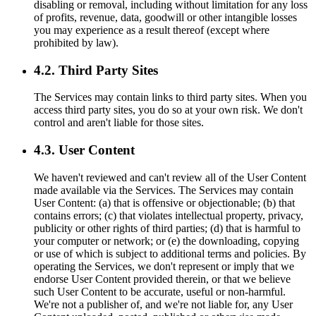
disabling or removal, including without limitation for any loss
of profits, revenue, data, goodwill or other intangible losses
you may experience as a result thereof (except where
prohibited by law).
4.2. Third Party Sites
The Services may contain links to third party sites. When you
access third party sites, you do so at your own risk. We don't
control and aren't liable for those sites.
4.3. User Content
We haven't reviewed and can't review all of the User Content
made available via the Services. The Services may contain
User Content: (a) that is offensive or objectionable; (b) that
contains errors; (c) that violates intellectual property, privacy,
publicity or other rights of third parties; (d) that is harmful to
your computer or network; or (e) the downloading, copying
or use of which is subject to additional terms and policies. By
operating the Services, we don't represent or imply that we
endorse User Content provided therein, or that we believe
such User Content to be accurate, useful or non-harmful.
We're not a publisher of, and we're not liable for, any User