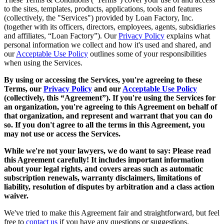
to the sites, templates, products, applications, tools and features
(collectively, the "Services") provided by Loan Factory, Inc.
(together with its officers, directors, employees, agents, subsidiaries
and affiliates, “Loan Factory”). Our
Privacy Policy
explains what
personal information we collect and how it's used and shared, and
our
Acceptable Use Policy
outlines some of your responsibilities
when using the Services.
By using or accessing the Services, you're agreeing to these
Terms, our
Privacy Policy
and our
Acceptable Use Policy
(collectively, this “Agreement”). If you're using the Services for
an organization, you're agreeing to this Agreement on behalf of
that organization, and represent and warrant that you can do
so. If you don't agree to all the terms in this Agreement, you
may not use or access the Services.
While we're not your lawyers, we do want to say: Please read
this Agreement carefully! It includes important information
about your legal rights, and covers areas such as automatic
subscription renewals, warranty disclaimers, limitations of
liability, resolution of disputes by arbitration and a class action
waiver.
We've tried to make this Agreement fair and straightforward, but feel
free to
contact us
if you have any questions or suggestions.