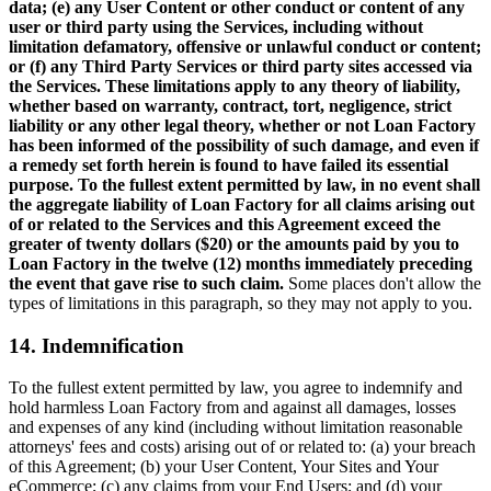
data; (e) any User Content or other conduct or content of any
user or third party using the Services, including without
limitation defamatory, offensive or unlawful conduct or content;
or (f) any Third Party Services or third party sites accessed via
the Services. These limitations apply to any theory of liability,
whether based on warranty, contract, tort, negligence, strict
liability or any other legal theory, whether or not Loan Factory
has been informed of the possibility of such damage, and even if
a remedy set forth herein is found to have failed its essential
purpose. To the fullest extent permitted by law, in no event shall
the aggregate liability of Loan Factory for all claims arising out
of or related to the Services and this Agreement exceed the
greater of twenty dollars ($20) or the amounts paid by you to
Loan Factory in the twelve (12) months immediately preceding
the event that gave rise to such claim.
Some places don't allow the
types of limitations in this paragraph, so they may not apply to you.
14. Indemnification
To the fullest extent permitted by law, you agree to indemnify and
hold harmless Loan Factory from and against all damages, losses
and expenses of any kind (including without limitation reasonable
attorneys' fees and costs) arising out of or related to: (a) your breach
of this Agreement; (b) your User Content, Your Sites and Your
eCommerce; (c) any claims from your End Users; and (d) your