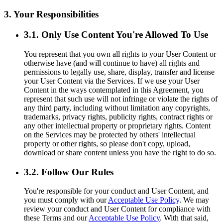
3. Your Responsibilities
3.1. Only Use Content You're Allowed To Use
You represent that you own all rights to your User Content or
otherwise have (and will continue to have) all rights and
permissions to legally use, share, display, transfer and license
your User Content via the Services. If we use your User
Content in the ways contemplated in this Agreement, you
represent that such use will not infringe or violate the rights of
any third party, including without limitation any copyrights,
trademarks, privacy rights, publicity rights, contract rights or
any other intellectual property or proprietary rights. Content
on the Services may be protected by others' intellectual
property or other rights, so please don't copy, upload,
download or share content unless you have the right to do so.
3.2. Follow Our Rules
You're responsible for your conduct and User Content, and
you must comply with our
Acceptable Use Policy
. We may
review your conduct and User Content for compliance with
these Terms and our
Acceptable Use Policy
. With that said,