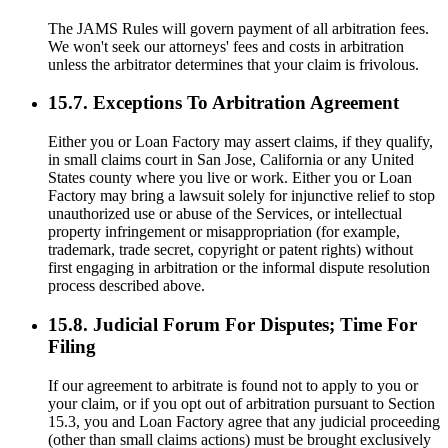
The JAMS Rules will govern payment of all arbitration fees.
We won't seek our attorneys' fees and costs in arbitration
unless the arbitrator determines that your claim is frivolous.
15.7. Exceptions To Arbitration Agreement
Either you or Loan Factory may assert claims, if they qualify,
in small claims court in San Jose, California or any United
States county where you live or work. Either you or Loan
Factory may bring a lawsuit solely for injunctive relief to stop
unauthorized use or abuse of the Services, or intellectual
property infringement or misappropriation (for example,
trademark, trade secret, copyright or patent rights) without
first engaging in arbitration or the informal dispute resolution
process described above.
15.8. Judicial Forum For Disputes; Time For
Filing
If our agreement to arbitrate is found not to apply to you or
your claim, or if you opt out of arbitration pursuant to Section
15.3, you and Loan Factory agree that any judicial proceeding
(other than small claims actions) must be brought exclusively