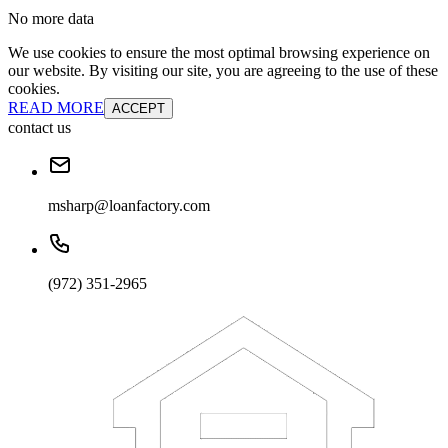
No more data
We use cookies to ensure the most optimal browsing experience on
our website. By visiting our site, you are agreeing to the use of these
cookies.
READ MORE
ACCEPT
contact us
msharp@loanfactory.com
(972) 351-2965