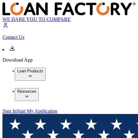
WE DARE YOU TO COMPARE
Contact Us
Download App
Loan Products
Resources
Sign In
Start My Application