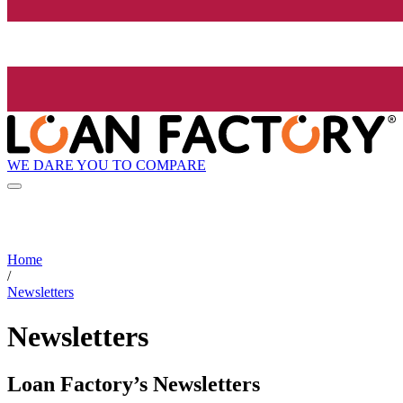
WE DARE YOU TO COMPARE
Home
/
Newsletters
Newsletters
Loan Factory’s Newsletters