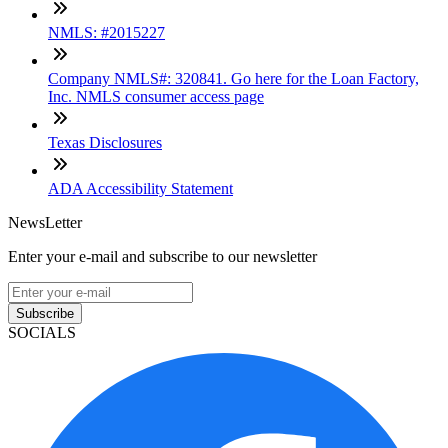
NMLS: #2015227
Company NMLS#: 320841. Go here for the Loan Factory,
Inc. NMLS consumer access page
Texas Disclosures
ADA Accessibility Statement
NewsLetter
Enter your e-mail and subscribe to our newsletter
Subscribe
SOCIALS