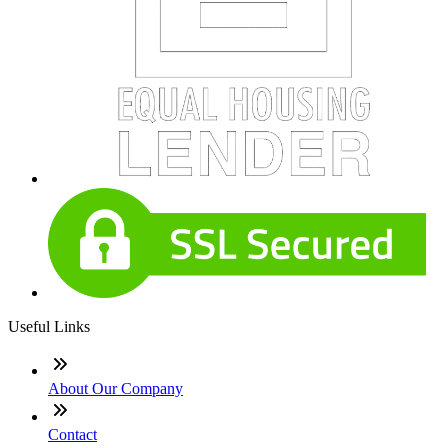
Useful Links
About Our Company
Contact