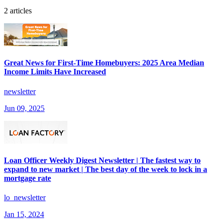
2 articles
Great News for First-Time Homebuyers: 2025 Area Median
Income Limits Have Increased
newsletter
Jun 09, 2025
Loan Officer Weekly Digest Newsletter | The fastest way to
expand to new market | The best day of the week to lock in a
mortgage rate
lo_newsletter
Jan 15, 2024