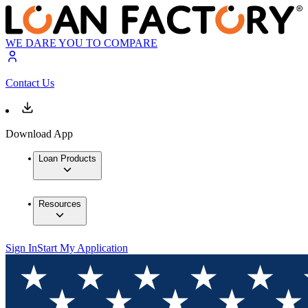
WE DARE YOU TO COMPARE
Contact Us
Download App
Loan Products
Resources
Sign In
Start My Application