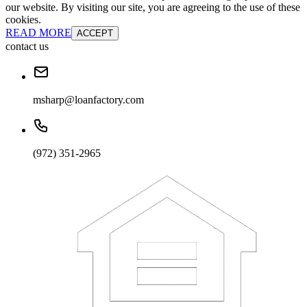
our website. By visiting our site, you are agreeing to the use of these
cookies.
READ MORE
ACCEPT
contact us
msharp@loanfactory.com
(972) 351-2965