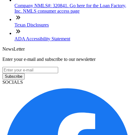
Company NMLS#: 320841. Go here for the Loan Factory,
Inc. NMLS consumer access page
Texas Disclosures
ADA Accessibility Statement
NewsLetter
Enter your e-mail and subscribe to our newsletter
Subscribe
SOCIALS