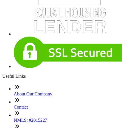
Useful Links
About Our Company
Contact
NMLS: #2015227