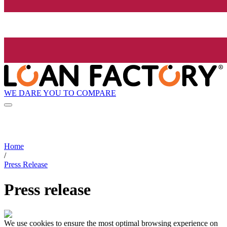
WE DARE YOU TO COMPARE
Home
/
Press Release
Press release
We use cookies to ensure the most optimal browsing experience on