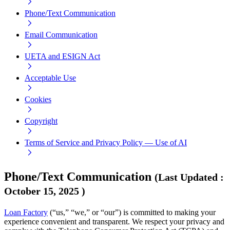
Phone/Text Communication
Email Communication
UETA and ESIGN Act
Acceptable Use
Cookies
Copyright
Terms of Service and Privacy Policy — Use of AI
Phone/Text Communication
(
Last Updated
:
October 15, 2025
)
Loan Factory
(“us,” “we,” or “our”) is committed to making your
experience convenient and transparent. We respect your privacy and