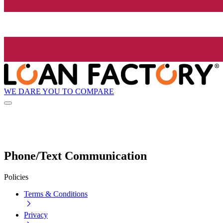
WE DARE YOU TO COMPARE
Phone/Text Communication
Policies
Terms & Conditions
Privacy