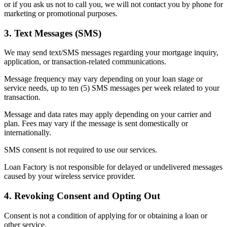
or if you ask us not to call you, we will not contact you by phone for
marketing or promotional purposes.
3. Text Messages (SMS)
We may send text/SMS messages regarding your mortgage inquiry,
application, or transaction-related communications.
Message frequency may vary depending on your loan stage or
service needs, up to ten (5) SMS messages per week related to your
transaction.
Message and data rates may apply depending on your carrier and
plan. Fees may vary if the message is sent domestically or
internationally.
SMS consent is not required to use our services.
Loan Factory is not responsible for delayed or undelivered messages
caused by your wireless service provider.
4. Revoking Consent and Opting Out
Consent is not a condition of applying for or obtaining a loan or
other service.