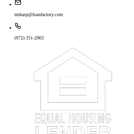
msharp@loanfactory.com
(972) 351-2965