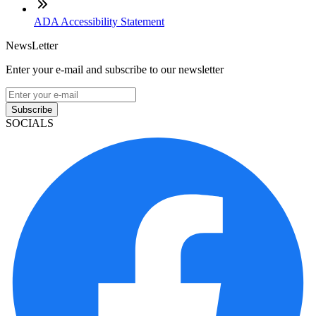
ADA Accessibility Statement
NewsLetter
Enter your e-mail and subscribe to our newsletter
Subscribe
SOCIALS