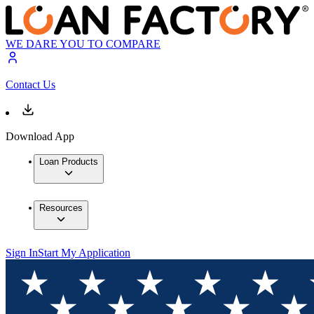
WE DARE YOU TO COMPARE
Contact Us
Download App
Loan Products
Resources
Sign In
Start My Application