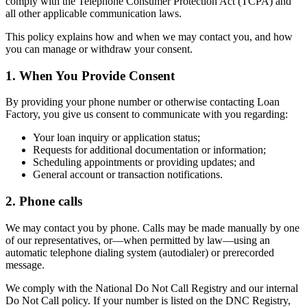
comply with the Telephone Consumer Protection Act (TCPA) and
all other applicable communication laws.
This policy explains how and when we may contact you, and how
you can manage or withdraw your consent.
1. When You Provide Consent
By providing your phone number or otherwise contacting Loan
Factory, you give us consent to communicate with you regarding:
Your loan inquiry or application status;
Requests for additional documentation or information;
Scheduling appointments or providing updates; and
General account or transaction notifications.
2. Phone calls
We may contact you by phone. Calls may be made manually by one
of our representatives, or—when permitted by law—using an
automatic telephone dialing system (autodialer) or prerecorded
message.
We comply with the National Do Not Call Registry and our internal
Do Not Call policy. If your number is listed on the DNC Registry,