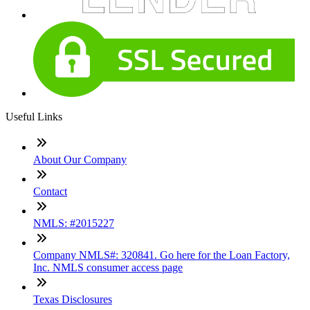
Useful Links
About Our Company
Contact
NMLS: #2015227
Company NMLS#: 320841. Go here for the Loan Factory,
Inc. NMLS consumer access page
Texas Disclosures