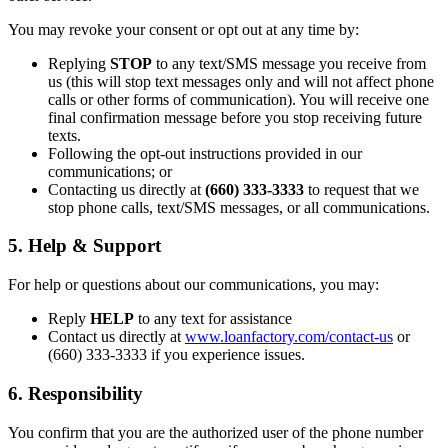
You may revoke your consent or opt out at any time by:
Replying
STOP
to any text/SMS message you receive from
us (this will stop text messages only and will not affect phone
calls or other forms of communication). You will receive one
final confirmation message before you stop receiving future
texts.
Following the opt-out instructions provided in our
communications; or
Contacting us directly at
(660) 333-3333
to request that we
stop phone calls, text/SMS messages, or all communications.
5. Help & Support
For help or questions about our communications, you may:
Reply
HELP
to any text for assistance
Contact us directly at
www.loanfactory.com/contact-us
or
(660) 333-3333 if you experience issues.
6. Responsibility
You confirm that you are the authorized user of the phone number