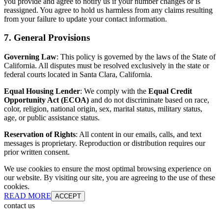
you provide and agree to notify us if your number changes or is
reassigned. You agree to hold us harmless from any claims resulting
from your failure to update your contact information.
7. General Provisions
Governing Law
: This policy is governed by the laws of the State of
California. All disputes must be resolved exclusively in the state or
federal courts located in Santa Clara, California.
Equal Housing Lender
: We comply with the
Equal Credit
Opportunity Act (ECOA)
and do not discriminate based on race,
color, religion, national origin, sex, marital status, military status,
age, or public assistance status.
Reservation of Rights
: All content in our emails, calls, and text
messages is proprietary. Reproduction or distribution requires our
prior written consent.
We use cookies to ensure the most optimal browsing experience on
our website. By visiting our site, you are agreeing to the use of these
cookies.
READ MORE
ACCEPT
contact us